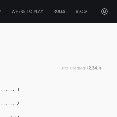
P
WHERE TO PLAY
RULES
BLOG
12.24.11
Date Created:
1
2