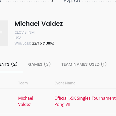
3
s
Avg. CD
Michael Valdez
CLOVIS, NM
USA
Win/Loss:
22/16 (138%)
ENTS (2)
GAMES (3)
TEAM NAMES USED (1)
Team
Event Name
,
Michael
Official $5K Singles Tournament
Valdez
Pong VII