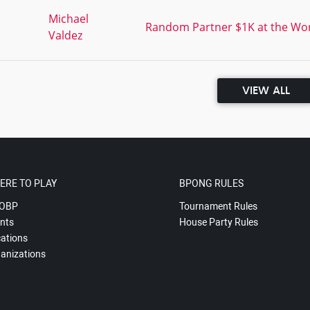
,
Michael
Random Partner $1K at the Worl
Valdez
VIEW ALL
ERE TO PLAY
BPONG RULES
OBP
Tournament Rules
nts
House Party Rules
ations
anizations