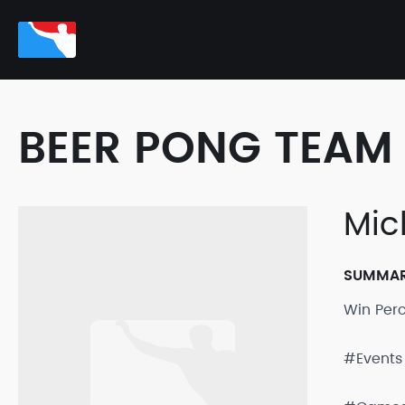
BEER PONG TEAM 
Mic
SUMMA
Win Per
#Events