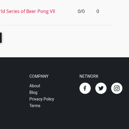
d Series of Beer Pong VII
0/0
0
COMPANY
NETWORK
About
Blog
Privacy Policy
Terms