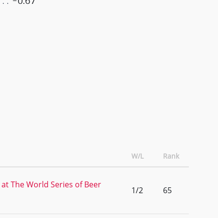
-0.67
W/L
Rank
 at The World Series of Beer
1/2
65