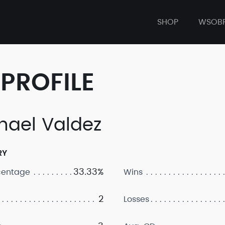
SHOP
WSOB
PROFILE
hael Valdez
RY
33.33%
centage
Wins
2
Losses