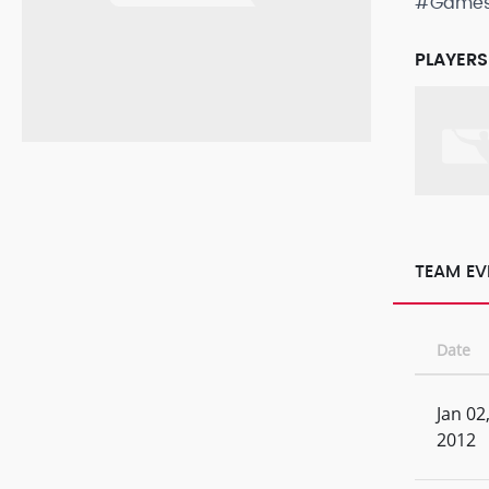
#Game
PLAYERS
TEAM EV
Date
Jan 02
2012