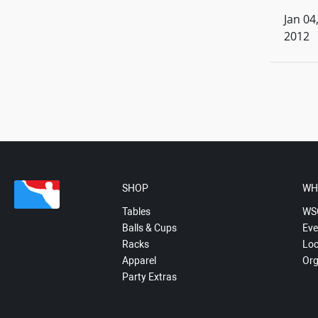
Jan 04
2012
SHOP
WH
Tables
WS
Balls & Cups
Eve
Racks
Loc
Apparel
Org
Party Extras