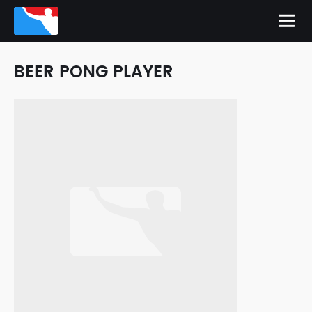
BEER PONG PLAYER