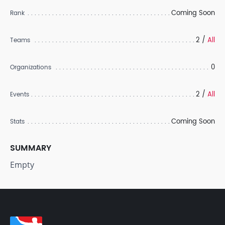
Coming Soon
Rank
2 /
All
Teams
0
Organizations
2 /
All
Events
Coming Soon
Stats
SUMMARY
Empty