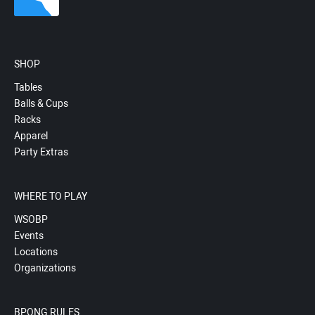
SHOP
Tables
Balls & Cups
Racks
Apparel
Party Extras
WHERE TO PLAY
WSOBP
Events
Locations
Organizations
BPONG RULES