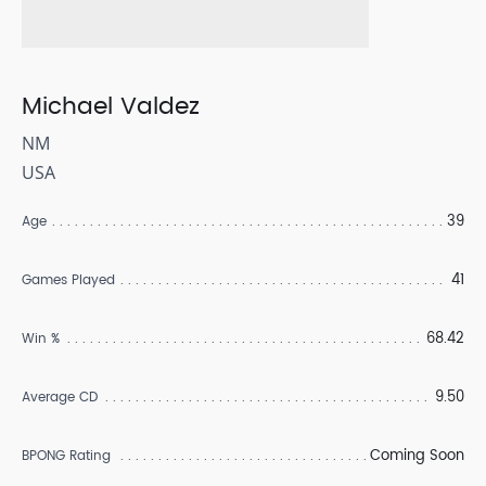
Michael Valdez
NM
USA
39
Age
41
Games Played
68.42
Win %
9.50
Average CD
Coming Soon
BPONG Rating