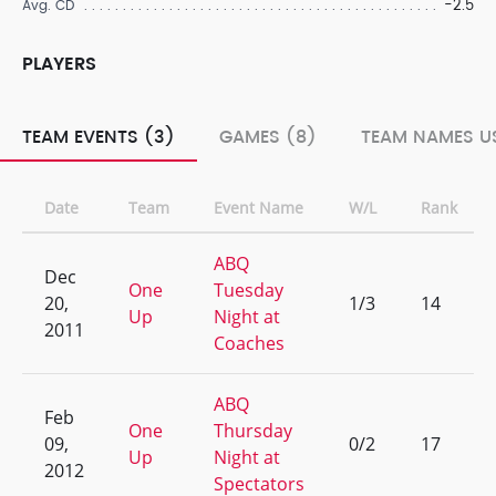
-2.5
Avg. CD
PLAYERS
TEAM EVENTS (3)
GAMES (8)
TEAM NAMES US
Date
Team
Event Name
W/L
Rank
ABQ
Dec
One
Tuesday
20,
1/3
14
Up
Night at
2011
Coaches
ABQ
Feb
One
Thursday
09,
0/2
17
Up
Night at
2012
Spectators