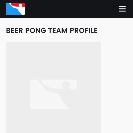
BEER PONG TEAM PROFILE