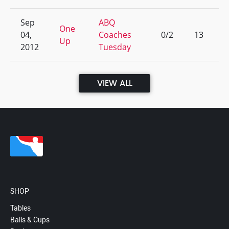
Sep
ABQ
One
04,
Coaches
0/2
13
Up
2012
Tuesday
VIEW ALL
SHOP
Tables
Balls & Cups