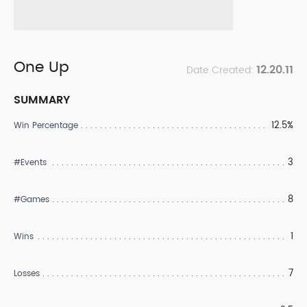
One Up
12.20.11
Date Created:
SUMMARY
12.5%
Win Percentage
3
#Events
8
#Games
1
Wins
7
Losses