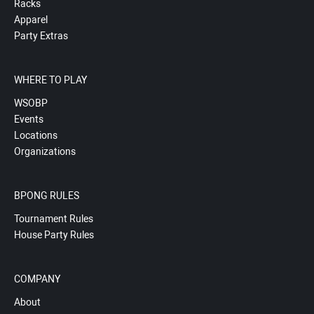
Racks
Apparel
Party Extras
WHERE TO PLAY
WSOBP
Events
Locations
Organizations
BPONG RULES
Tournament Rules
House Party Rules
COMPANY
About