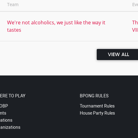
Team
Ev
We're not alcoholics, we just like the way it
Th
tastes
VII
VIEW ALL
ERE TO PLAY
BPONG RULES
OBP
Tournament Rules
nts
House Party Rules
ations
anizations