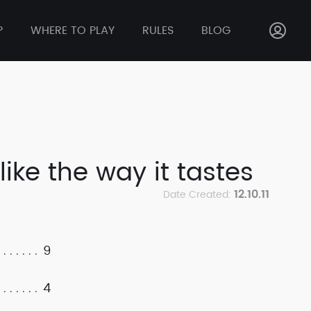
P
WHERE TO PLAY
RULES
BLOG
like the way it tastes
12.10.11
Date Created:
9
4