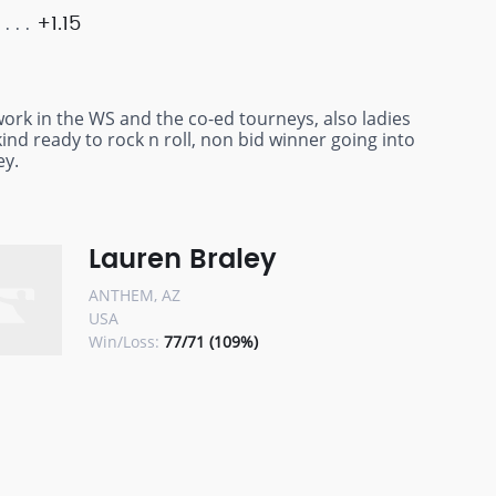
+1.15
ork in the WS and the co-ed tourneys, also ladies
kind ready to rock n roll, non bid winner going into
ey.
Lauren Braley
ANTHEM, AZ
USA
Win/Loss:
77/71 (109%)