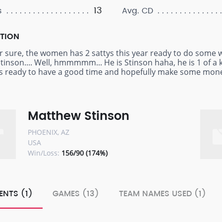
13
s
Avg. CD
PTION
or sure, the women has 2 sattys this year ready to do some w
Stinson.... Well, hmmmmm... He is Stinson haha, he is 1 of a 
es ready to have a good time and hopefully make some mon
Matthew Stinson
PHOENIX, AZ
USA
Win/Loss:
156/90 (174%)
ENTS (1)
GAMES (13)
TEAM NAMES USED (1)