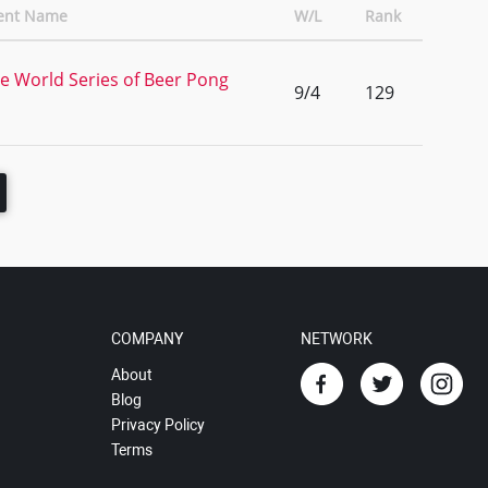
ent Name
W/L
Rank
e World Series of Beer Pong
9/4
129
COMPANY
NETWORK
About
Blog
Privacy Policy
Terms