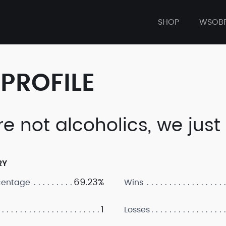
SHOP
WSOB
PROFILE
e not alcoholics, we just 
RY
69.23%
centage
Wins
1
Losses