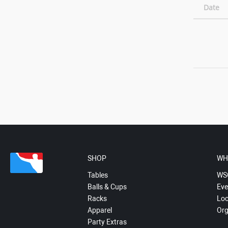
Date
SHOP
WH
Tables
WS
Balls & Cups
Eve
Racks
Loc
Apparel
Org
Party Extras