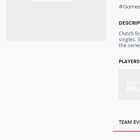
#Game
DESCRI
Clutch f
singles. 
the seri
PLAYERS
TEAM EV