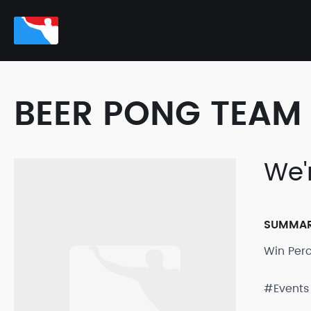
BEER PONG TEAM 
We'r
SUMMA
Win Per
#Events