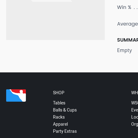
Win %
Average
SUMMA
Empty
SHOP
WH
Tables
WS
Balls & Cups
Eve
Racks
Loc
Apparel
Org
Party Extras