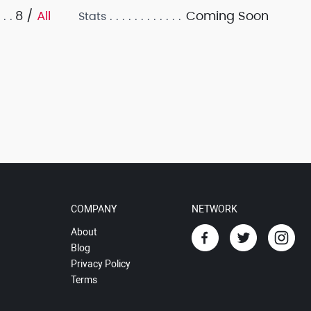
8 /
All
Coming Soon
Stats
COMPANY
NETWORK
About
Blog
Privacy Policy
Terms