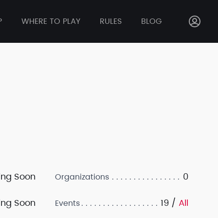
P
WHERE TO PLAY
RULES
BLOG
ng Soon
0
Organizations
ng Soon
19 /
All
Events