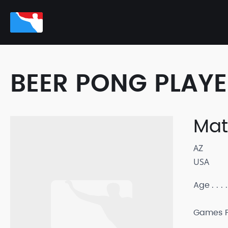
BEER PONG PLAY
Mat
AZ
USA
Age
Games P