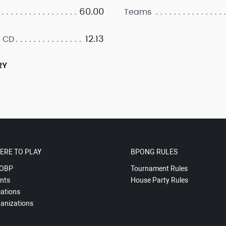
60.00
Teams
12.13
 CD
RY
ERE TO PLAY
BPONG RULES
OBP
Tournament Rules
nts
House Party Rules
ations
anizations