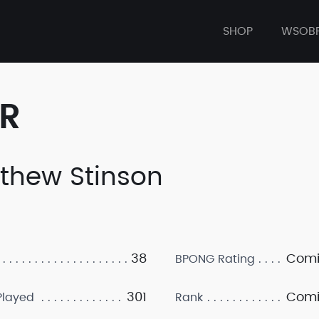
SHOP
WSOB
ER
thew Stinson
38
Comi
BPONG Rating
301
Comi
layed
Rank