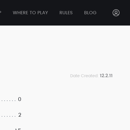
P
WHERE TO PLAY
RULES
BLOG
12.2.11
Date Created:
0
2