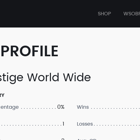
SHOP
WSOB
PROFILE
stige World Wide
RY
0%
centage
Wins
1
Losses