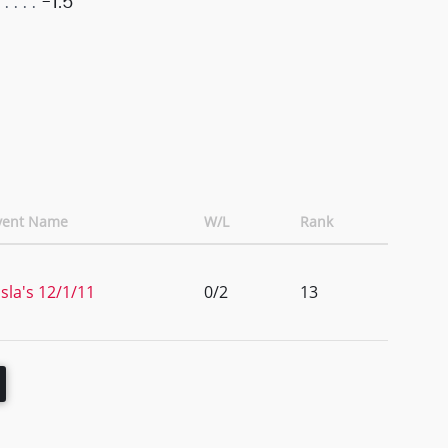
-1.5
vent Name
W/L
Rank
isla's 12/1/11
0/2
13