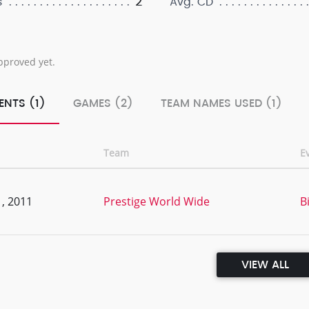
2
s
Avg. CD
pproved yet.
ENTS (1)
GAMES (2)
TEAM NAMES USED (1)
Team
E
, 2011
Prestige World Wide
B
VIEW ALL