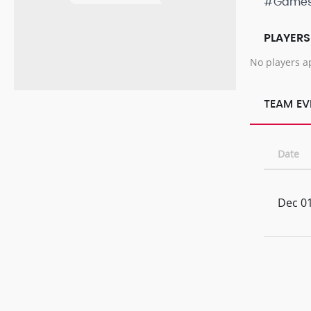
#Game
PLAYERS
No players a
TEAM EV
Date
Dec 01