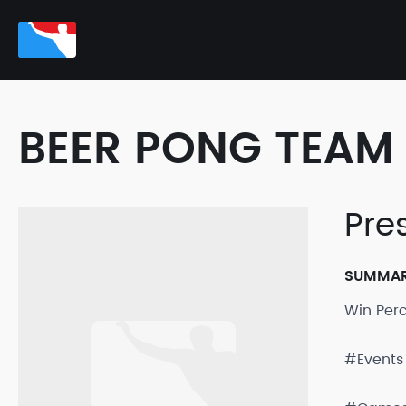
BEER PONG TEAM 
Pre
SUMMA
Win Per
#Events