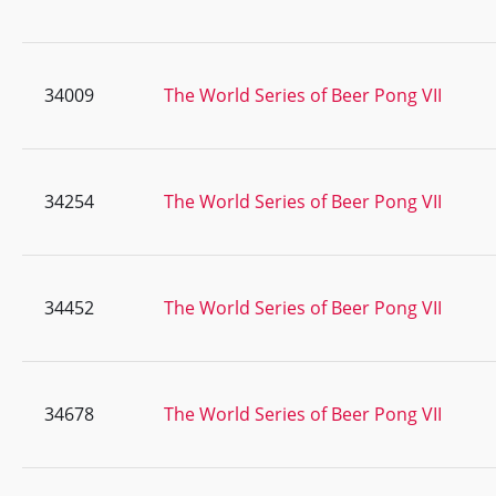
34009
The World Series of Beer Pong VII
34254
The World Series of Beer Pong VII
34452
The World Series of Beer Pong VII
34678
The World Series of Beer Pong VII