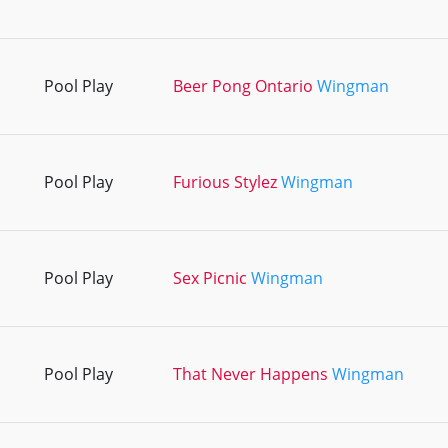
Pool Play
Beer Pong Ontario
Wingman
Pool Play
Furious Stylez
Wingman
Pool Play
Sex Picnic
Wingman
Pool Play
That Never Happens
Wingman