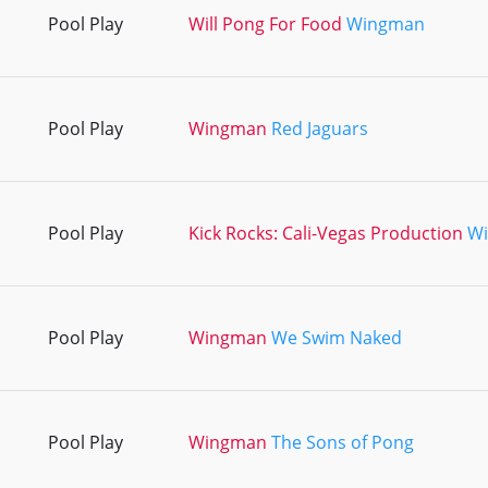
Pool Play
Will Pong For Food
Wingman
Pool Play
Wingman
Red Jaguars
Pool Play
Kick Rocks: Cali-Vegas Production
W
Pool Play
Wingman
We Swim Naked
Pool Play
Wingman
The Sons of Pong