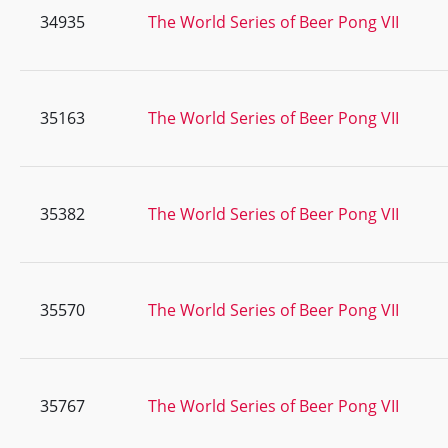
34935
The World Series of Beer Pong VII
35163
The World Series of Beer Pong VII
35382
The World Series of Beer Pong VII
35570
The World Series of Beer Pong VII
35767
The World Series of Beer Pong VII