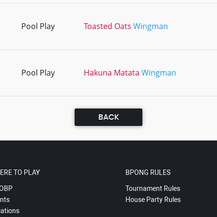
Pool Play
Toasted Oats
Wingman
Pool Play
Hakuna Matata
Wingman
BACK
ERE TO PLAY
BPONG RULES
OBP
Tournament Rules
nts
House Party Rules
ations