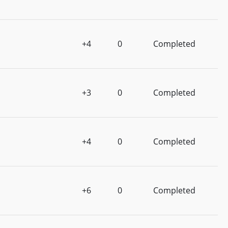
+4
0
Completed
+3
0
Completed
+4
0
Completed
+6
0
Completed