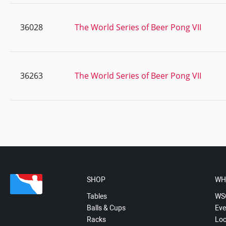
36028
The World Series of Beer Pong VII
36263
The World Series of Beer Pong VII
SHOP
WH
Tables
WS
Balls & Cups
Eve
Racks
Loc