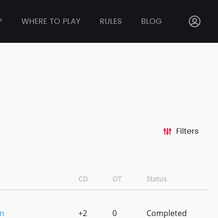
P
WHERE TO PLAY
RULES
BLOG
Filters
CD
OT
Status
n
+2
0
Completed