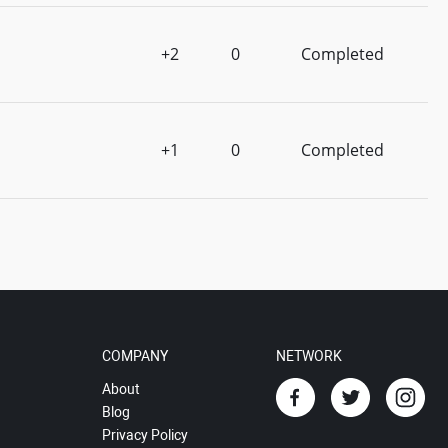
+2
0
Completed
+1
0
Completed
COMPANY
NETWORK
About
Blog
Privacy Policy