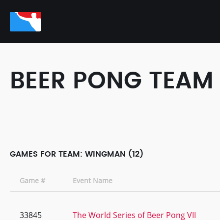
BEER PONG TEAM
GAMES FOR TEAM: WINGMAN (12)
Game #
Event Name
33845
The World Series of Beer Pong VII