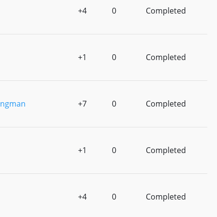
+4
0
Completed
+1
0
Completed
ingman
+7
0
Completed
+1
0
Completed
+4
0
Completed