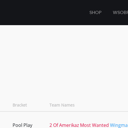
SHOP
WSOB
Bracket
Team Names
Pool Play
2 Of Amerikaz Most Wanted
Wingma