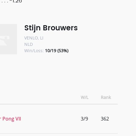
-1.26
Stijn Brouwers
VENLO, LI
NLD
Win/Loss:
10/19 (53%)
W/L
Rank
r Pong VII
3/9
362