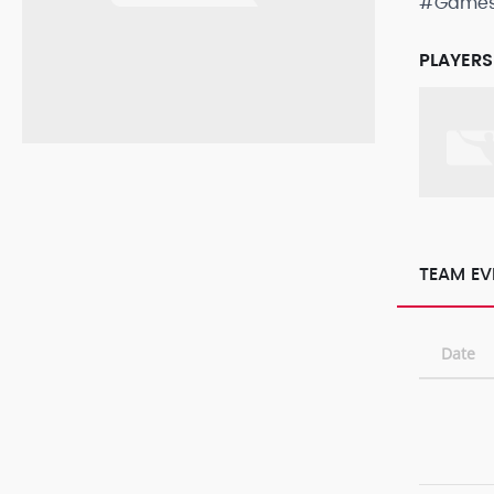
#Game
PLAYERS
TEAM EV
Date