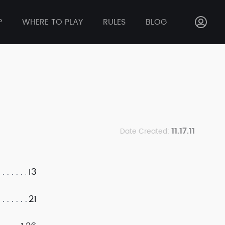
P
WHERE TO PLAY
RULES
BLOG
11.17.11
Date Created:
13
21