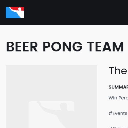
BEER PONG TEAM 
The
SUMMA
Win Per
#Events