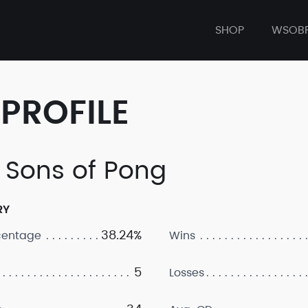
SHOP
WSOB
PROFILE
 Sons of Pong
RY
38.24%
centage
Wins
5
Losses