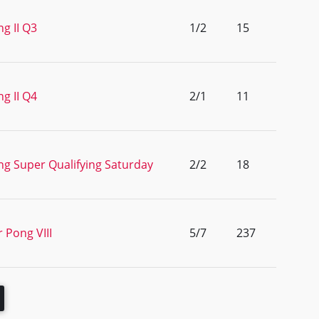
g II Q3
1/2
15
g II Q4
2/1
11
ng Super Qualifying Saturday
2/2
18
 Pong VIII
5/7
237