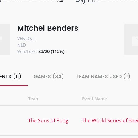
34
s
Avg. CD
Mitchel Benders
VENLO, LI
NLD
Win/Loss:
23/20 (115%)
ENTS (5)
GAMES (34)
TEAM NAMES USED (1)
Team
Event Name
The Sons of Pong
The World Series of Bee