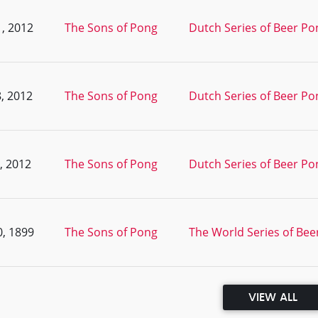
, 2012
The Sons of Pong
Dutch Series of Beer Pon
, 2012
The Sons of Pong
Dutch Series of Beer Pon
, 2012
The Sons of Pong
Dutch Series of Beer Po
, 1899
The Sons of Pong
The World Series of Beer
VIEW ALL