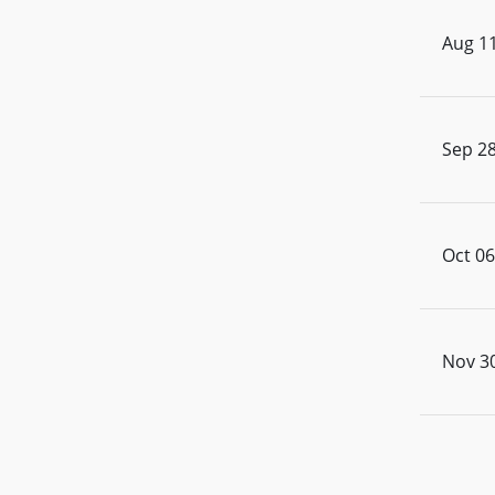
Aug 11
Sep 28
Oct 06
Nov 30