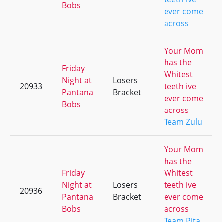
Bobs
ever come
across
Your Mom
has the
Friday
Whitest
Night at
Losers
20933
teeth ive
Pantana
Bracket
ever come
Bobs
across
Team Zulu
Your Mom
has the
Friday
Whitest
Night at
Losers
teeth ive
20936
Pantana
Bracket
ever come
Bobs
across
Team Pita