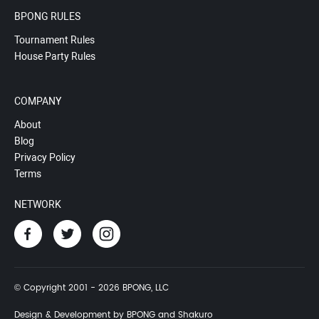
BPONG RULES
Tournament Rules
House Party Rules
COMPANY
About
Blog
Privacy Policy
Terms
NETWORK
© Copyright 2001 - 2026 BPONG, LLC
Design & Development by BPONG and Shakuro