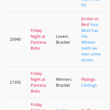
Pit
Jordan vs.
Bird
Your
Friday
Mom has
Night at
Losers
the
20940
Pantana
Bracket
Whitest
Bobs
teeth ive
ever come
across
Friday
Night at
Winners
Flydogs
21392
Pantana
Bracket
CatDogs
Bobs
Friday