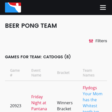
BEER PONG TEAM
Filters
GAMES FOR TEAM: CATDOGS (8)
Game
Event
Team
Bracket
#
Name
Names
Flydogs
Your Mom
Friday
has the
Night at
Winners
20923
Whitest
Pantana
Bracket
teeth ive