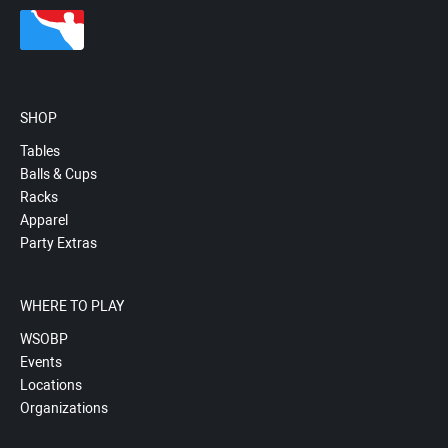
SHOP
Tables
Balls & Cups
Racks
Apparel
Party Extras
WHERE TO PLAY
WSOBP
Events
Locations
Organizations