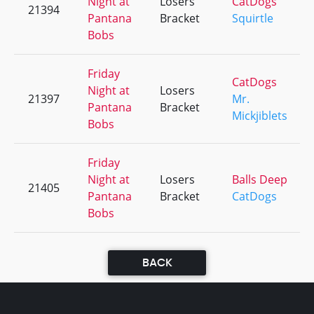
Night at
Losers
CatDogs
21394
Pantana
Bracket
Squirtle
Bobs
Friday
CatDogs
Night at
Losers
21397
Mr.
Pantana
Bracket
Mickjiblets
Bobs
Friday
Night at
Losers
Balls Deep
21405
Pantana
Bracket
CatDogs
Bobs
BACK