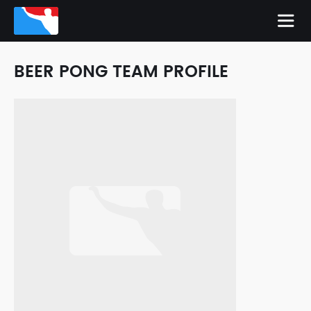
BEER PONG TEAM PROFILE