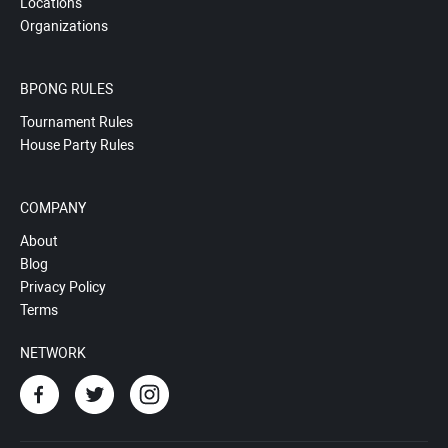
Locations
Organizations
BPONG RULES
Tournament Rules
House Party Rules
COMPANY
About
Blog
Privacy Policy
Terms
NETWORK