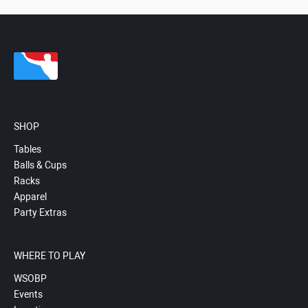
SHOP
Tables
Balls & Cups
Racks
Apparel
Party Extras
WHERE TO PLAY
WSOBP
Events