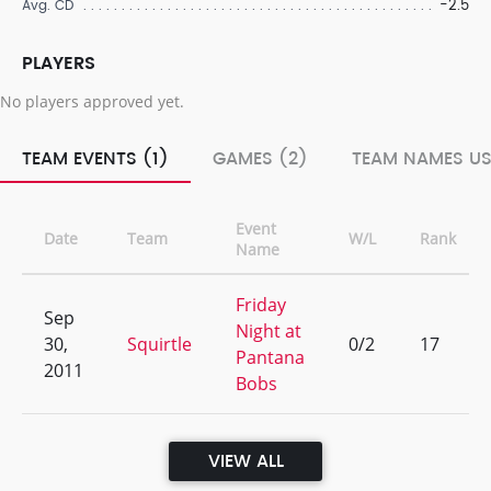
-2.5
Avg. CD
PLAYERS
No players approved yet.
TEAM EVENTS (1)
GAMES (2)
TEAM NAMES US
Event
Date
Team
W/L
Rank
Name
Friday
Sep
Night at
30,
Squirtle
0/2
17
Pantana
2011
Bobs
VIEW ALL