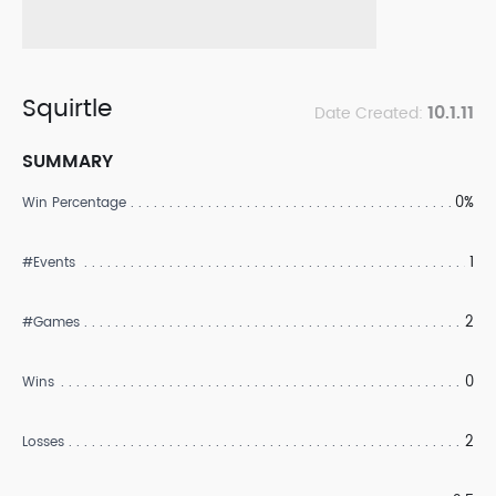
Squirtle
10.1.11
Date Created:
SUMMARY
0%
Win Percentage
1
#Events
2
#Games
0
Wins
2
Losses