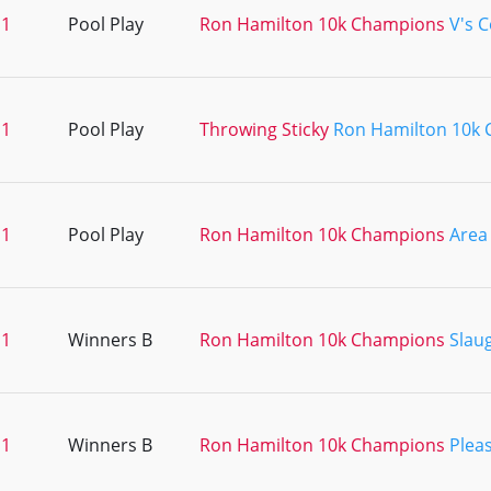
11
Pool Play
Ron Hamilton 10k Champions
V's 
11
Pool Play
Throwing Sticky
Ron Hamilton 10k
11
Pool Play
Ron Hamilton 10k Champions
Area
11
Winners B
Ron Hamilton 10k Champions
Slau
11
Winners B
Ron Hamilton 10k Champions
Pleas