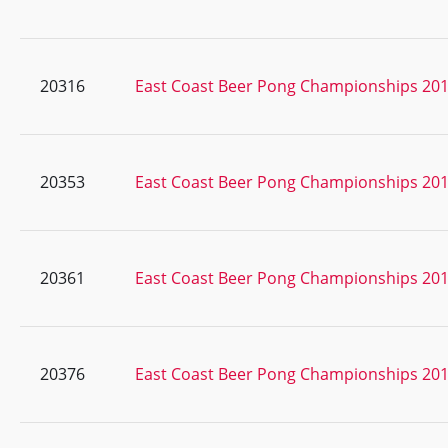
20316
East Coast Beer Pong Championships 20
20353
East Coast Beer Pong Championships 20
20361
East Coast Beer Pong Championships 20
20376
East Coast Beer Pong Championships 20