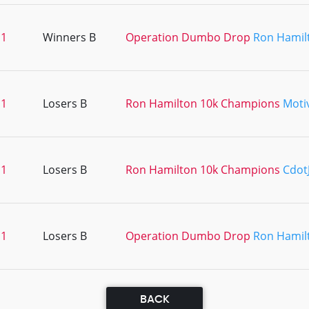
11
Winners B
Operation Dumbo Drop
Ron Hamil
11
Losers B
Ron Hamilton 10k Champions
Moti
11
Losers B
Ron Hamilton 10k Champions
Cdot
11
Losers B
Operation Dumbo Drop
Ron Hamil
BACK