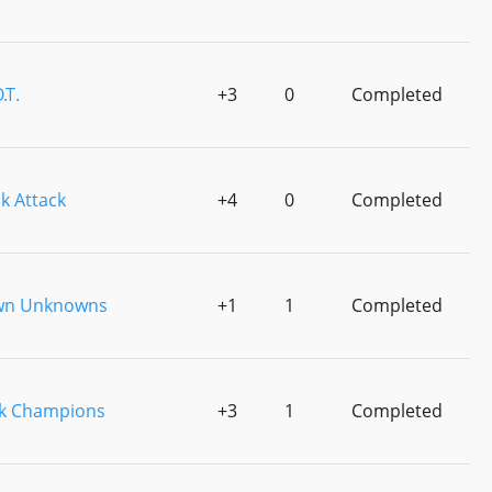
.T.
+3
0
Completed
k Attack
+4
0
Completed
wn Unknowns
+1
1
Completed
0k Champions
+3
1
Completed