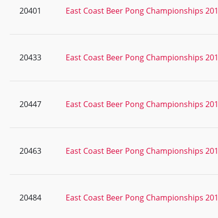
20401
East Coast Beer Pong Championships 20
20433
East Coast Beer Pong Championships 20
20447
East Coast Beer Pong Championships 20
20463
East Coast Beer Pong Championships 20
20484
East Coast Beer Pong Championships 20