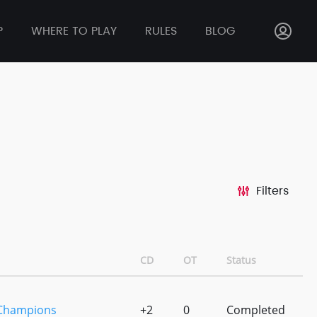
P
WHERE TO PLAY
RULES
BLOG
Filters
CD
OT
Status
 Champions
+2
0
Completed