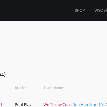
SHOP
WSOB
14)
Bracket
Team Names
11
Pool Play
We Throw Cups
Ron Hamilton 10k