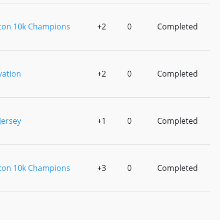
ton 10k Champions
+2
0
Completed
vation
+2
0
Completed
Jersey
+1
0
Completed
ton 10k Champions
+3
0
Completed