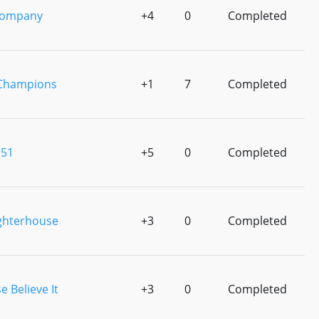
Company
+4
0
Completed
 Champions
+1
7
Completed
 51
+5
0
Completed
ghterhouse
+3
0
Completed
e Believe It
+3
0
Completed