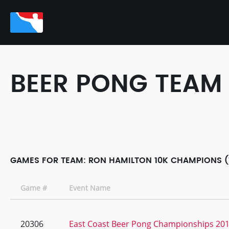
BEER PONG TEAM
GAMES FOR TEAM: RON HAMILTON 10K CHAMPIONS (
Game #
Event Name
20306
East Coast Beer Pong Championships 20