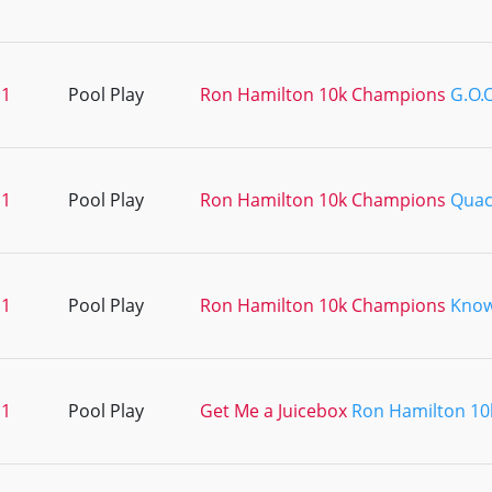
11
Pool Play
Ron Hamilton 10k Champions
G.O.O
11
Pool Play
Ron Hamilton 10k Champions
Quac
11
Pool Play
Ron Hamilton 10k Champions
Kno
11
Pool Play
Get Me a Juicebox
Ron Hamilton 1