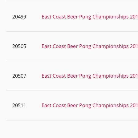
20499
East Coast Beer Pong Championships 20
20505
East Coast Beer Pong Championships 20
20507
East Coast Beer Pong Championships 20
20511
East Coast Beer Pong Championships 20