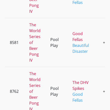
Fellas
Pong
IV
The
World
Good
Series
Pool
Fellas
8581
of
+3
Play
Beautiful
Beer
Disaster
Pong
IV
The
World
The DHV
Series
Pool
Spikes
8762
of
+3
Play
Good
Beer
Fellas
Pong
IV