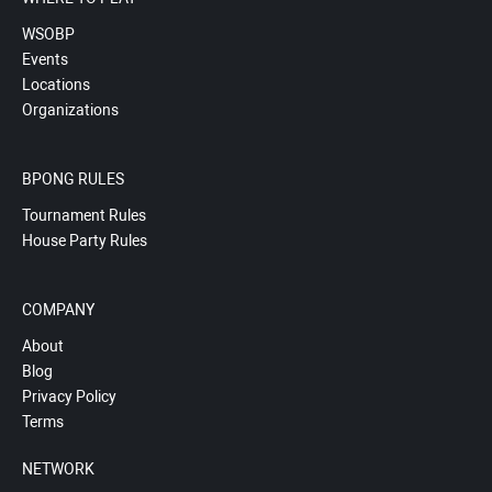
WSOBP
Events
Locations
Organizations
BPONG RULES
Tournament Rules
House Party Rules
COMPANY
About
Blog
Privacy Policy
Terms
NETWORK