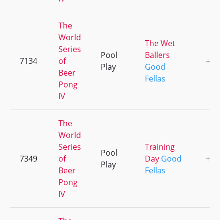
The
World
The Wet
Series
Pool
Ballers
7134
of
+1
Play
Good
Beer
Fellas
Pong
IV
The
World
Series
Training
Pool
7349
of
Day
Good
+2
Play
Beer
Fellas
Pong
IV