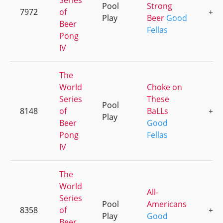
Series
Pool
Strong
7972
of
+2
Play
Beer
Good
Beer
Fellas
Pong
IV
The
World
Choke on
Series
These
Pool
8148
of
BaLLs
+4
Play
Beer
Good
Pong
Fellas
IV
The
World
All-
Series
Pool
Americans
8358
of
+3
Play
Good
Beer