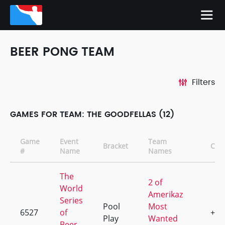
BEER PONG TEAM
Filters
GAMES FOR TEAM: THE GOODFELLAS (12)
Game
Event
Team
Bracket
CD
#
Name
Names
The
2 of
World
Amerikaz
Series
Pool
Most
6527
of
+3
Play
Wanted
Beer