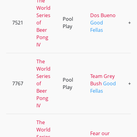
The
World
Series
Dos Bueno
Pool
7521
of
Good
+1
Play
Beer
Fellas
Pong
IV
The
World
Series
Team Grey
Pool
7767
of
Bush
Good
+2
Play
Beer
Fellas
Pong
IV
The
World
Fear our