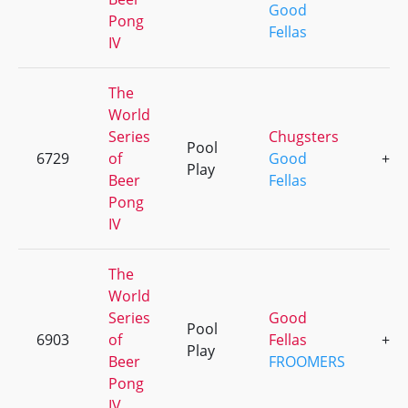
Good
Pong
Fellas
IV
The
World
Series
Chugsters
Pool
6729
of
Good
+6
Play
Beer
Fellas
Pong
IV
The
World
Series
Good
Pool
6903
of
Fellas
+3
Play
Beer
FROOMERS
Pong
IV