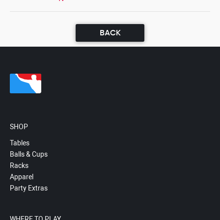
BACK
SHOP
Tables
Balls & Cups
Racks
Apparel
Party Extras
WHERE TO PLAY