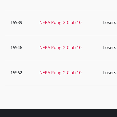
15939
NEPA Pong G-Club 10
Losers
15946
NEPA Pong G-Club 10
Losers
15962
NEPA Pong G-Club 10
Losers