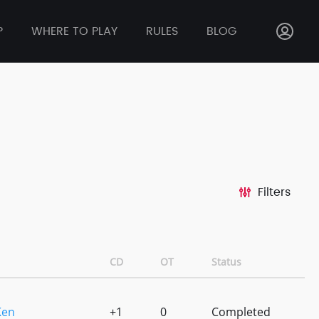
P
WHERE TO PLAY
RULES
BLOG
Filters
CD
OT
Status
Ken
+1
0
Completed