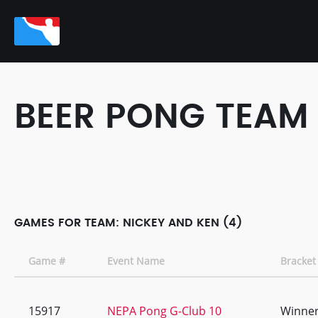
BEER PONG TEAM
GAMES FOR TEAM: NICKEY AND KEN (4)
Game #
Event Name
Bracket
15917
NEPA Pong G-Club 10
Winner