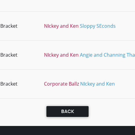
 Bracket
NIckey and Ken
Sloppy SEconds
 Bracket
NIckey and Ken
Angie and Channing Tha
 Bracket
Corporate Ballz
NIckey and Ken
BACK