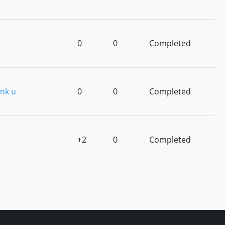
0
0
Completed
nk u
0
0
Completed
+2
0
Completed