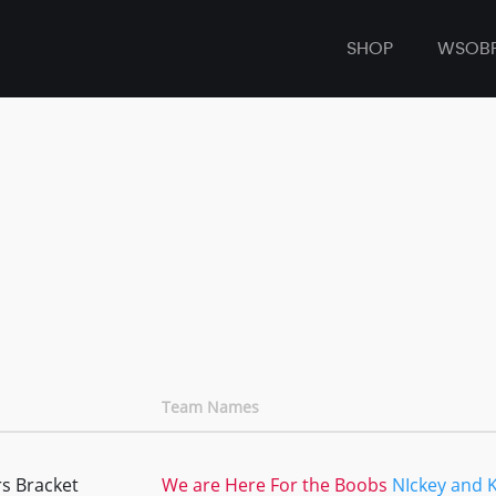
SHOP
WSOB
Team Names
s Bracket
We are Here For the Boobs
NIckey and 