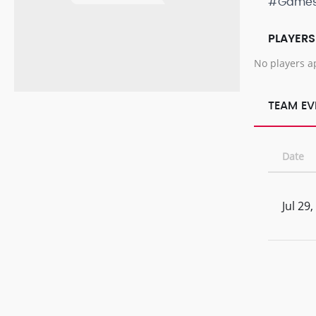
#Game
PLAYERS
No players a
TEAM EV
Date
Jul 29