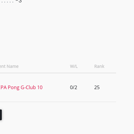
-3
ent Name
W/L
Rank
PA Pong G-Club 10
0/2
25