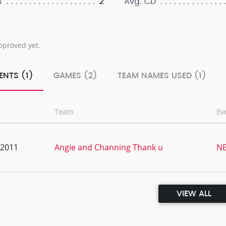
2
s
Avg. CD
pproved yet.
ENTS (1)
GAMES (2)
TEAM NAMES USED (1)
Team
Ev
, 2011
Angie and Channing Thank u
NE
VIEW ALL