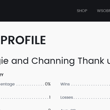
SHOP
WSOB
PROFILE
ie and Channing Thank 
RY
0%
centage
Wins
1
Losses