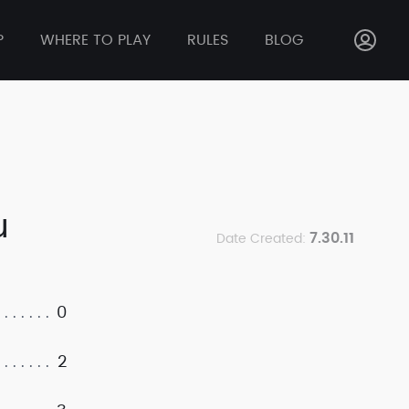
P
WHERE TO PLAY
RULES
BLOG
u
7.30.11
Date Created:
0
2