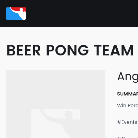
BEER PONG TEAM 
Ang
SUMMA
Win Per
#Events