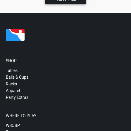
SHOP
Tables
Balls & Cups
Racks
Apparel
Party Extras
WHERE TO PLAY
WSOBP