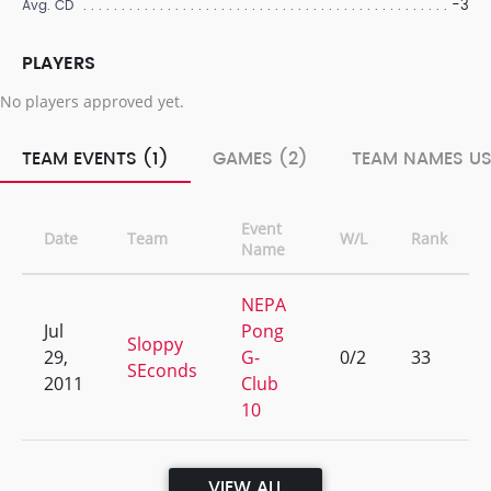
-3
Avg. CD
PLAYERS
No players approved yet.
TEAM EVENTS (1)
GAMES (2)
TEAM NAMES US
Event
Date
Team
W/L
Rank
Name
NEPA
Jul
Pong
Sloppy
29,
G-
0/2
33
SEconds
2011
Club
10
VIEW ALL