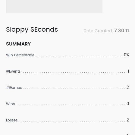
Sloppy SEconds
7.30.11
Date Created:
SUMMARY
0%
Win Percentage
1
#Events
2
#Games
0
Wins
2
Losses