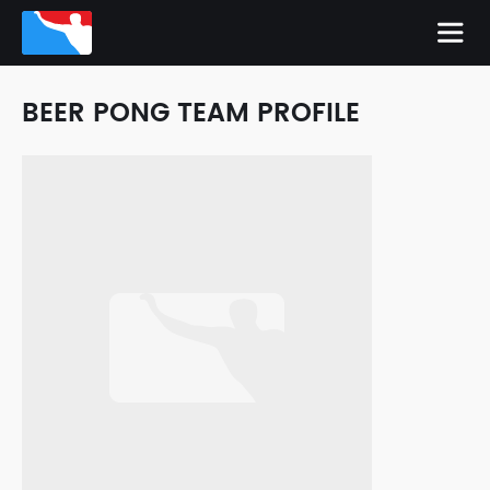
BEER PONG TEAM PROFILE