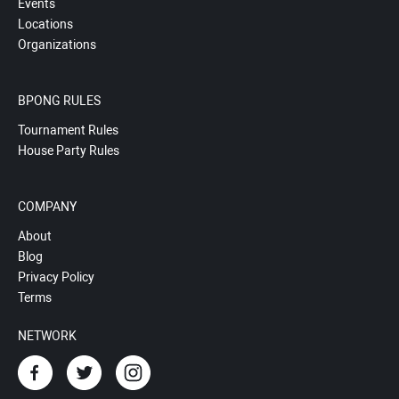
Events
Locations
Organizations
BPONG RULES
Tournament Rules
House Party Rules
COMPANY
About
Blog
Privacy Policy
Terms
NETWORK