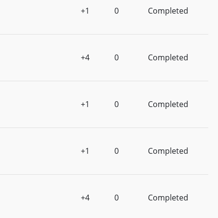
+1
0
Completed
+4
0
Completed
+1
0
Completed
+1
0
Completed
+4
0
Completed