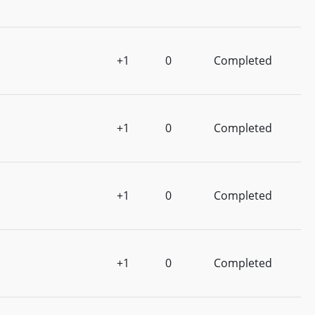
+1
0
Completed
+1
0
Completed
+1
0
Completed
+1
0
Completed