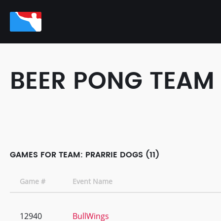
BEER PONG TEAM
GAMES FOR TEAM: PRARRIE DOGS (11)
Game #
Event Name
12940
BullWings