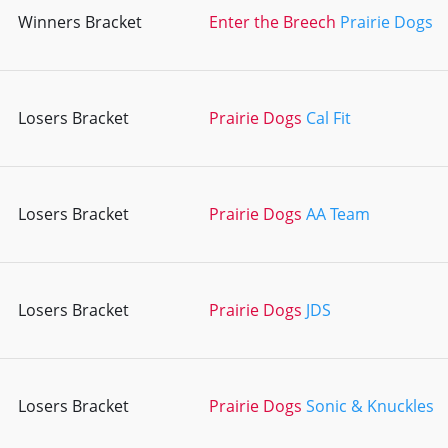
Winners Bracket
Enter the Breech
Prairie Dogs
Losers Bracket
Prairie Dogs
Cal Fit
Losers Bracket
Prairie Dogs
AA Team
Losers Bracket
Prairie Dogs
JDS
Losers Bracket
Prairie Dogs
Sonic & Knuckles