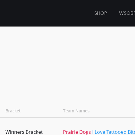
SHOP
WSOB
Bracket
Team Names
Winners Bracket
Prairie Dogs
I Love Tattooed Bi