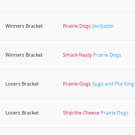
Winners Bracket
Prairie Dogs
Jon/Justin
Winners Bracket
Smack Nasty
Prairie Dogs
Losers Bracket
Prairie Dogs
Suga and The King
Losers Bracket
Ship the Cheese
Prairie Dogs