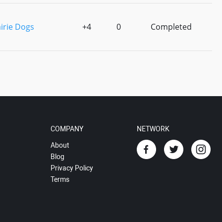
irie Dogs
+4
0
Completed
COMPANY
NETWORK
About
Blog
Privacy Policy
Terms