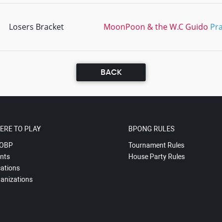
Losers Bracket
MoonPoon & the W.C Guido
Pra
BACK
ERE TO PLAY
BPONG RULES
OBP
Tournament Rules
nts
House Party Rules
ations
anizations