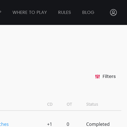
P
WHERE TO PLAY
RULES
BLOG
Filters
CD
OT
Status
tches
+1
0
Completed