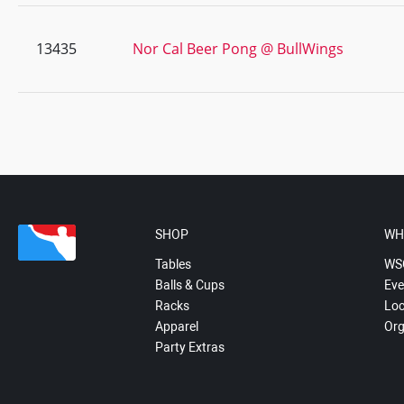
13435
Nor Cal Beer Pong @ BullWings
SHOP
WH
Tables
WS
Balls & Cups
Eve
Racks
Loc
Apparel
Org
Party Extras