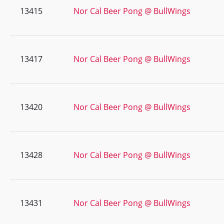
13415
Nor Cal Beer Pong @ BullWings
13417
Nor Cal Beer Pong @ BullWings
13420
Nor Cal Beer Pong @ BullWings
13428
Nor Cal Beer Pong @ BullWings
13431
Nor Cal Beer Pong @ BullWings