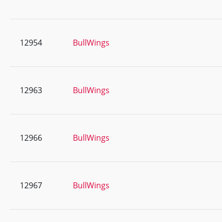
12954
BullWings
12963
BullWings
12966
BullWings
12967
BullWings