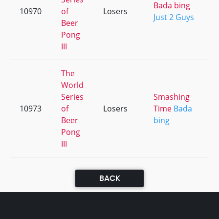
Bada bing
10970
of
Losers
Just 2 Guys
Beer
Pong
III
The
World
Series
Smashing
10973
of
Losers
Time
Bada
Beer
bing
Pong
III
BACK