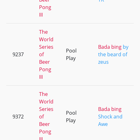
Pong
III
The
World
Series
Bada bing
by
Pool
9237
of
the beard of
Play
Beer
zeus
Pong
III
The
World
Series
Bada bing
Pool
9372
of
Shock and
Play
Beer
Awe
Pong
III