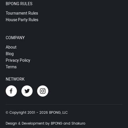
BPONG RULES
Tournament Rules
House Party Rules
COMPANY
About
Blog
Privacy Policy
Terms
NETWORK
© Copyright 2001 - 2026 BPONG, LLC
Design & Development by BPONG and Shakuro