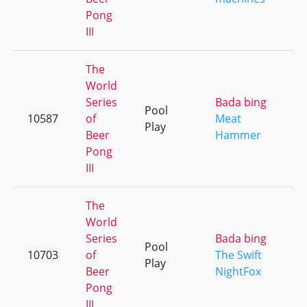
Pong
III
The
World
Series
Bada bing
Pool
10587
of
Meat
Play
Beer
Hammer
Pong
III
The
World
Series
Bada bing
Pool
10703
of
The Swift
Play
Beer
NightFox
Pong
III