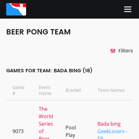
BEER PONG TEAM
Filters
GAMES FOR TEAM: BADA BING (18)
Game
Event
Bracket
Team Names
#
Name
The
World
Series
Bada bing
Pool
9073
of
GeekLosers -
Play
Beer
TR