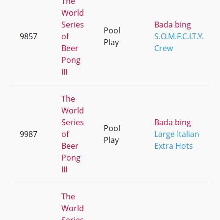
The
World
Series
Bada bing
Pool
9857
of
S.O.M.F.C.I.T.Y.
Play
Beer
Crew
Pong
III
The
World
Series
Bada bing
Pool
9987
of
Large Italian
Play
Beer
Extra Hots
Pong
III
The
World