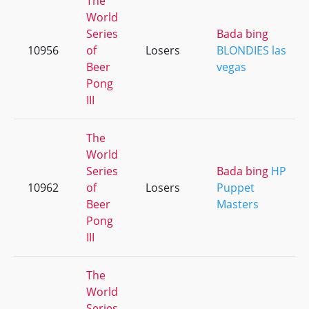
The
World
Series
Bada bing
10956
of
Losers
BLONDIES las
Beer
vegas
Pong
III
The
World
Series
Bada bing
HP
10962
of
Losers
Puppet
Beer
Masters
Pong
III
The
World
Series