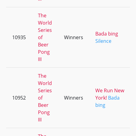
The
World
Series
Bada bing
10935
of
Winners
Silence
Beer
Pong
III
The
World
Series
We Run New
10952
of
Winners
York!
Bada
Beer
bing
Pong
III