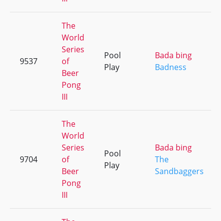
The
World
Series
Pool
Bada bing
9537
of
Play
Badness
Beer
Pong
III
The
World
Series
Bada bing
Pool
9704
of
The
Play
Beer
Sandbaggers
Pong
III