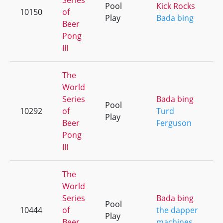
Series
Pool
Kick Rocks
10150
of
Play
Bada bing
Beer
Pong
III
The
World
Series
Bada bing
Pool
10292
of
Turd
Play
Beer
Ferguson
Pong
III
The
World
Series
Bada bing
Pool
10444
of
the dapper
Play
Beer
machines