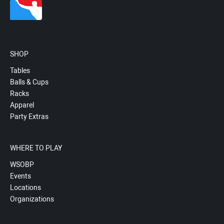
SHOP
Tables
Balls & Cups
Racks
Apparel
Party Extras
WHERE TO PLAY
WSOBP
Events
Locations
Organizations