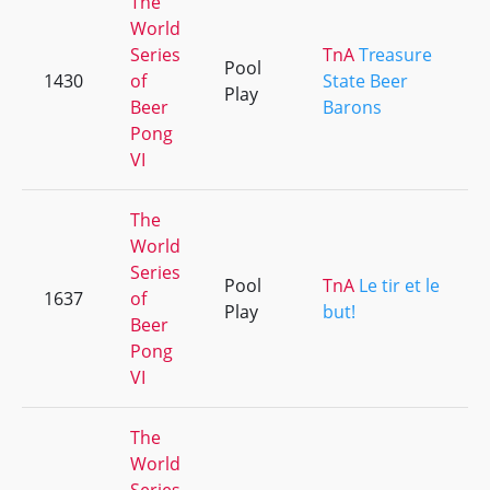
The
World
Series
TnA
Treasure
Pool
1430
of
State Beer
Play
Beer
Barons
Pong
VI
The
World
Series
Pool
TnA
Le tir et le
1637
of
Play
but!
Beer
Pong
VI
The
World