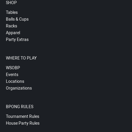
SHOP
Tables
Balls & Cups
Racks
Apparel
Party Extras
WHERE TO PLAY
WSOBP
Events
Locations
Organizations
BPONG RULES
Tournament Rules
House Party Rules