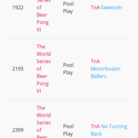
Series
Pool
1922
of
TnA
fawesom
Play
Beer
Pong
VI
The
World
Series
TnA
Pool
2193
of
Motorboatin
Play
Beer
Ballerz
Pong
VI
The
World
Series
Pool
TnA
No Turning
2399
of
Play
Back
Beer