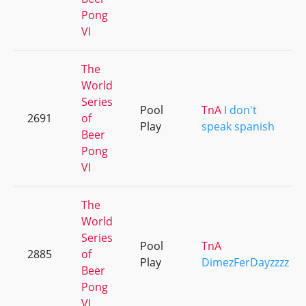
Pong
VI
The
World
Series
Pool
TnA
I don't
2691
of
Play
speak spanish
Beer
Pong
VI
The
World
Series
Pool
TnA
2885
of
Play
DimezFerDayzzzz
Beer
Pong
VI