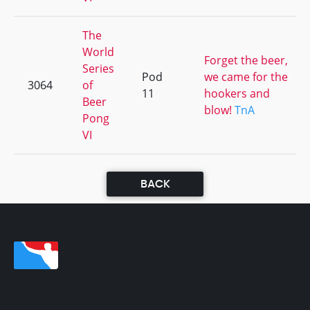
The
World
Forget the beer,
Series
Pod
we came for the
3064
of
11
hookers and
Beer
blow!
TnA
Pong
VI
BACK