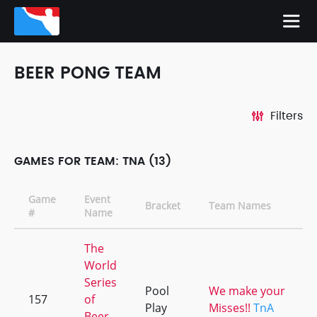
BEER PONG TEAM
Filters
GAMES FOR TEAM: TNA (13)
Game
Event
Bracket
Team Names
#
Name
The
World
Series
Pool
We make your
157
of
Play
Misses!!
TnA
Beer