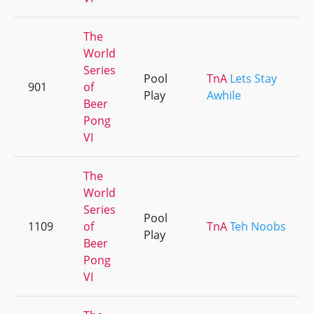
The
World
Series
Pool
TnA
Lets Stay
901
of
Play
Awhile
Beer
Pong
VI
The
World
Series
Pool
1109
of
TnA
Teh Noobs
Play
Beer
Pong
VI