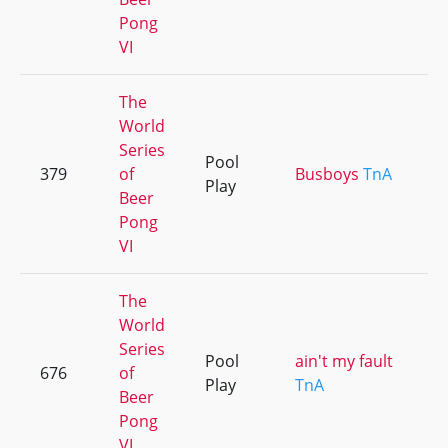
Pong
VI
The
World
Series
Pool
379
of
Busboys
TnA
Play
Beer
Pong
VI
The
World
Series
Pool
ain't my fault
676
of
Play
TnA
Beer
Pong
VI