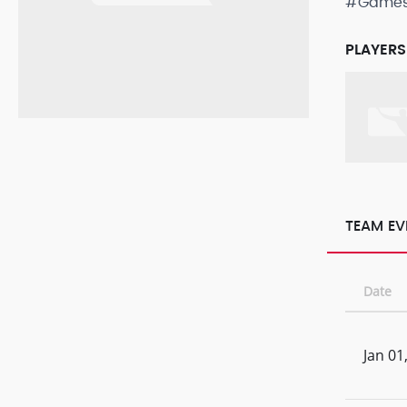
#Game
PLAYERS
TEAM EV
Date
Jan 01