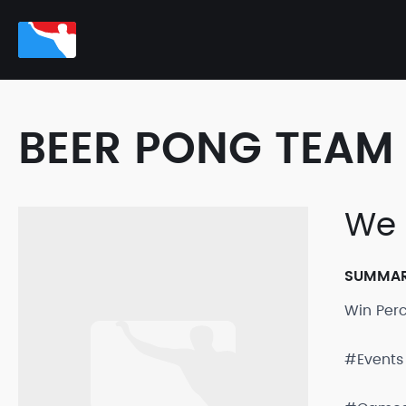
BEER PONG TEAM 
We 
SUMMA
Win Per
#Events