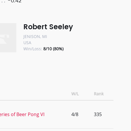
-0.42
Robert Seeley
JENISON, MI
USA
Win/Loss:
8/10 (80%)
W/L
Rank
ries of Beer Pong VI
4/8
335