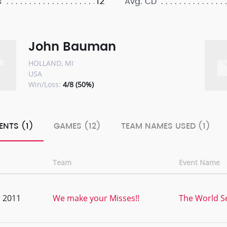
12
s
Avg. CD
John Bauman
HOLLAND, MI
USA
Win/Loss:
4/8 (50%)
ENTS (1)
GAMES (12)
TEAM NAMES USED (1)
Team
Event Name
, 2011
We make your Misses!!
The World Se