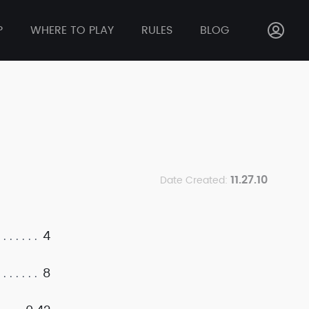
P
WHERE TO PLAY
RULES
BLOG
11.27.10
Date Created:
4
8