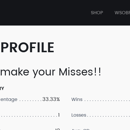
SHOP
WSOB
PROFILE
make your Misses!!
RY
33.33%
centage
Wins
1
Losses