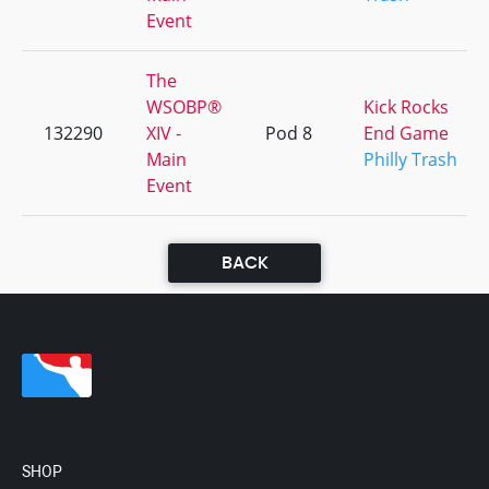
Event
The
WSOBP®
Kick Rocks
132290
XIV -
Pod 8
End Game
Main
Philly Trash
Event
BACK
SHOP