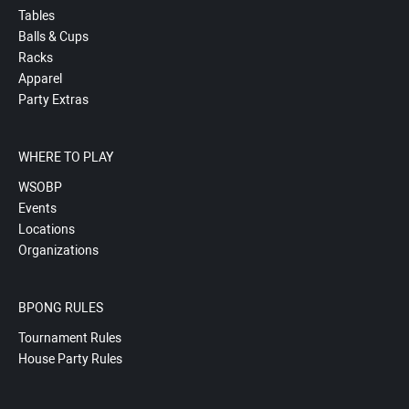
Tables
Balls & Cups
Racks
Apparel
Party Extras
WHERE TO PLAY
WSOBP
Events
Locations
Organizations
BPONG RULES
Tournament Rules
House Party Rules