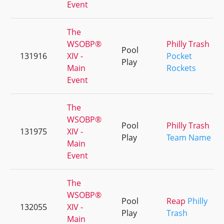
Event
The
WSOBP®
Philly Trash
Pool
131916
XIV -
Pocket
Play
Main
Rockets
Event
The
WSOBP®
Pool
Philly Trash
131975
XIV -
Play
Team Name
Main
Event
The
WSOBP®
Pool
Reap
Philly
132055
XIV -
Play
Trash
Main