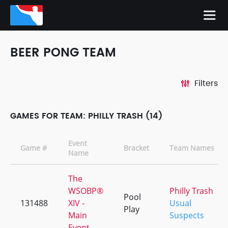
BEER PONG TEAM
Filters
GAMES FOR TEAM: PHILLY TRASH (14)
Event
Game #
Bracket
Team Names
Name
The
WSOBP®
Philly Trash
Pool
131488
XIV -
Usual
Play
Main
Suspects
Event