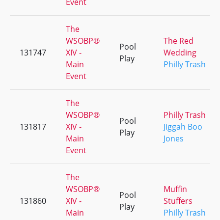
Event
The
WSOBP®
The Red
Pool
131747
XIV -
Wedding
Play
Main
Philly Trash
Event
The
WSOBP®
Philly Trash
Pool
131817
XIV -
Jiggah Boo
Play
Main
Jones
Event
The
WSOBP®
Muffin
Pool
131860
XIV -
Stuffers
Play
Main
Philly Trash