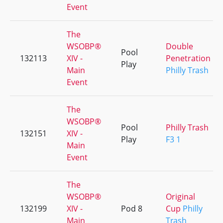
Event
The
WSOBP®
Double
Pool
132113
XIV -
Penetration
Play
Main
Philly Trash
Event
The
WSOBP®
Pool
Philly Trash
132151
XIV -
Play
F3 1
Main
Event
The
WSOBP®
Original
132199
XIV -
Pod 8
Cup
Philly
Main
Trash