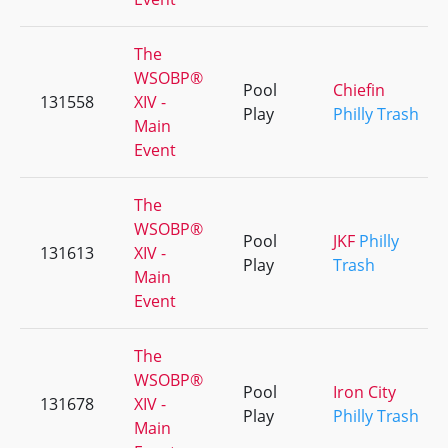
The
WSOBP®
Pool
Chiefin
131558
XIV -
Play
Philly Trash
Main
Event
The
WSOBP®
Pool
JKF
Philly
131613
XIV -
Play
Trash
Main
Event
The
WSOBP®
Pool
Iron City
131678
XIV -
Play
Philly Trash
Main