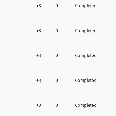
+8
0
Completed
+3
0
Completed
+3
0
Completed
+3
0
Completed
+3
0
Completed