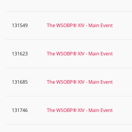
131549
The WSOBP® XIV - Main Event
131623
The WSOBP® XIV - Main Event
131685
The WSOBP® XIV - Main Event
131746
The WSOBP® XIV - Main Event