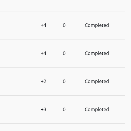
+4
0
Completed
+4
0
Completed
+2
0
Completed
+3
0
Completed