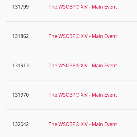
131799
The WSOBP® XIV - Main Event
131862
The WSOBP® XIV - Main Event
131913
The WSOBP® XIV - Main Event
131970
The WSOBP® XIV - Main Event
132042
The WSOBP® XIV - Main Event