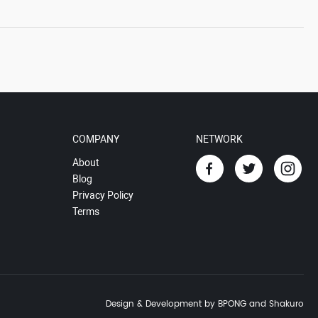
COMPANY
NETWORK
About
Blog
Privacy Policy
Terms
Design & Development by BPONG and Shakuro