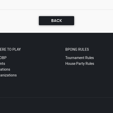
BACK
ERE TO PLAY
BPONG RULES
OBP
Tournament Rules
nts
House Party Rules
ations
anizations