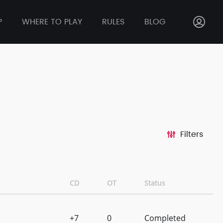
P
WHERE TO PLAY
RULES
BLOG
Filters
CD
OT
Status
+7
0
Completed