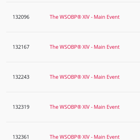
132096
The WSOBP® XIV - Main Event
132167
The WSOBP® XIV - Main Event
132243
The WSOBP® XIV - Main Event
132319
The WSOBP® XIV - Main Event
132361
The WSOBP® XIV - Main Event