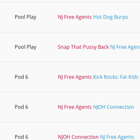
Pool Play
NJ Free Agents
Hot Dog Burps
Pool Play
Snap That Pussy Back
NJ Free Agen
Pod 6
NJ Free Agents
Kick Rocks: Fat Kids
Pod 6
NJ Free Agents
NJOH Connection
Pod 6
NJOH Connection
NJ Free Agents