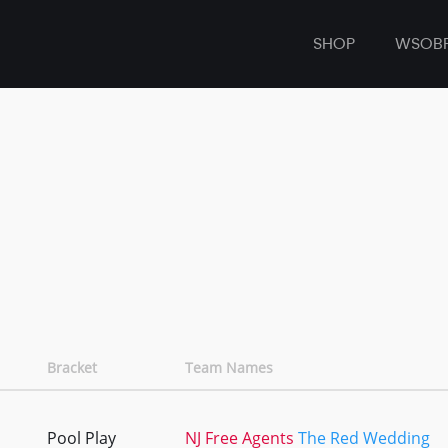
SHOP
WSOB
Bracket
Team Names
Pool Play
NJ Free Agents
The Red Wedding