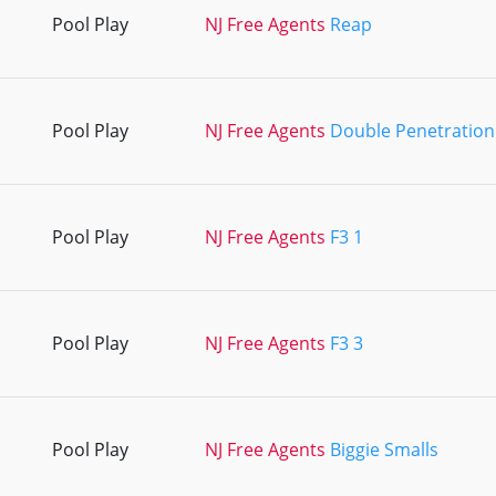
Pool Play
NJ Free Agents
Reap
Pool Play
NJ Free Agents
Double Penetration
Pool Play
NJ Free Agents
F3 1
Pool Play
NJ Free Agents
F3 3
Pool Play
NJ Free Agents
Biggie Smalls