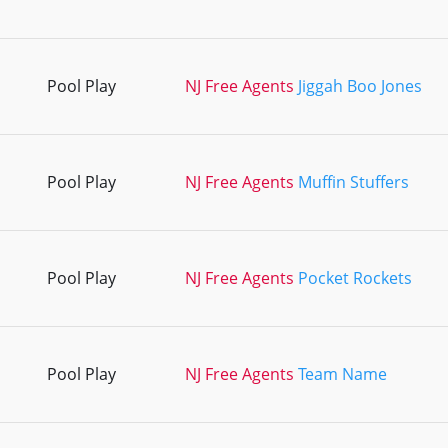
Pool Play
NJ Free Agents
Jiggah Boo Jones
Pool Play
NJ Free Agents
Muffin Stuffers
Pool Play
NJ Free Agents
Pocket Rockets
Pool Play
NJ Free Agents
Team Name