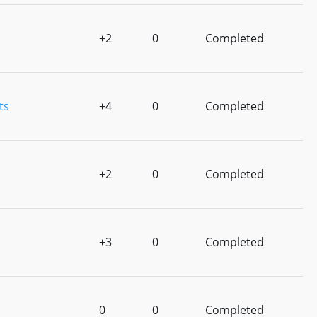
+2
0
Completed
ts
+4
0
Completed
+2
0
Completed
+3
0
Completed
0
0
Completed