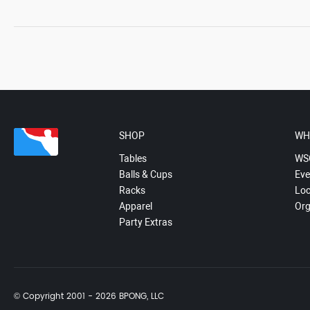
SHOP
WH
Tables
WS
Balls & Cups
Eve
Racks
Loc
Apparel
Org
Party Extras
© Copyright 2001 - 2026 BPONG, LLC