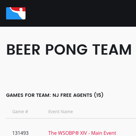
BEER PONG TEAM
GAMES FOR TEAM: NJ FREE AGENTS (15)
Game #
Event Name
131493
The WSOBP® XIV - Main Event