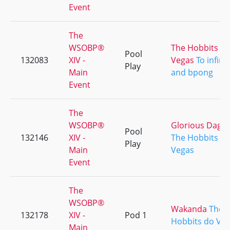
Event
The
WSOBP®
The Hobbits d
Pool
132083
XIV -
Vegas
To infinit
Play
Main
and bpong
Event
The
WSOBP®
Glorious Dagg
Pool
132146
XIV -
The Hobbits d
Play
Main
Vegas
Event
The
WSOBP®
Wakanda
The
132178
XIV -
Pod 1
Hobbits do Ve
Main