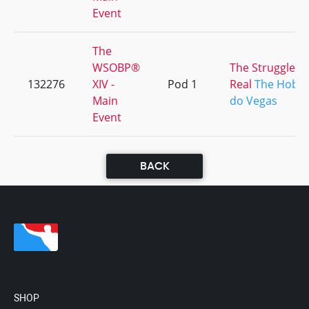
Event
The
WSOBP®
The Struggle Is
132276
XIV -
Pod 1
Real
The Hobbi
Main
do Vegas
Event
BACK
SHOP