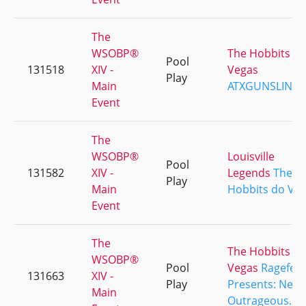
The
WSOBP®
The Hobbits d
Pool
131518
XIV -
Vegas
Play
Main
ATXGUNSLING
Event
The
WSOBP®
Louisville
Pool
131582
XIV -
Legends
The
Play
Main
Hobbits do Ve
Event
The
The Hobbits d
WSOBP®
Pool
Vegas
Ragefest
131663
XIV -
Play
Presents: Neve
Main
Outrageous.