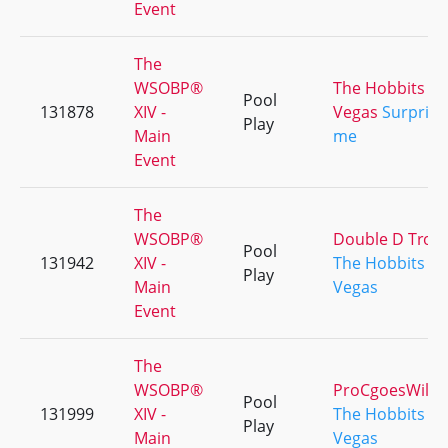
Event
The
WSOBP®
The Hobbits d
Pool
131878
XIV -
Vegas
Surprise
Play
Main
me
Event
The
WSOBP®
Double D Trou
Pool
131942
XIV -
The Hobbits d
Play
Main
Vegas
Event
The
WSOBP®
ProCgoesWild
Pool
131999
XIV -
The Hobbits d
Play
Main
Vegas