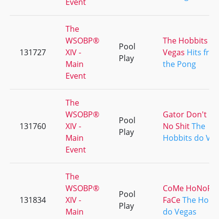
Event
The
WSOBP®
The Hobbits d
Pool
131727
XIV -
Vegas
Hits fro
Play
Main
the Pong
Event
The
WSOBP®
Gator Don't Pl
Pool
131760
XIV -
No Shit
The
Play
Main
Hobbits do Ve
Event
The
WSOBP®
CoMe HoNoR
Pool
131834
XIV -
FaCe
The Hobb
Play
Main
do Vegas