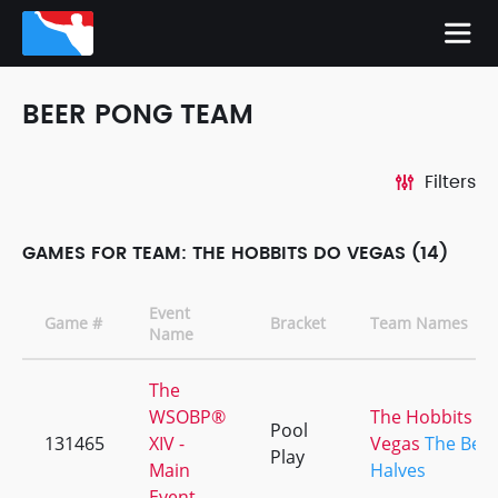
BEER PONG TEAM
Filters
GAMES FOR TEAM: THE HOBBITS DO VEGAS (14)
Event
Game #
Bracket
Team Names
Name
The
WSOBP®
The Hobbits d
Pool
131465
XIV -
Vegas
The Bett
Play
Main
Halves
Event