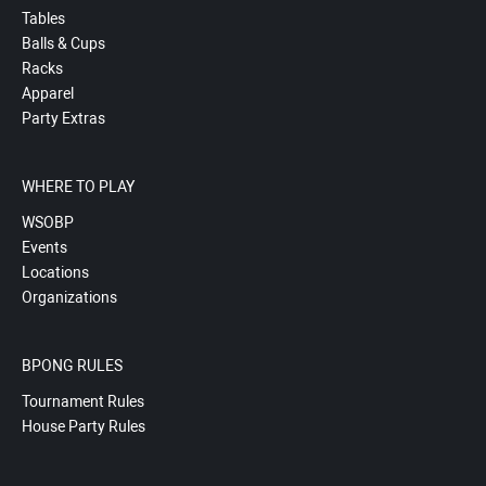
Tables
Balls & Cups
Racks
Apparel
Party Extras
WHERE TO PLAY
WSOBP
Events
Locations
Organizations
BPONG RULES
Tournament Rules
House Party Rules