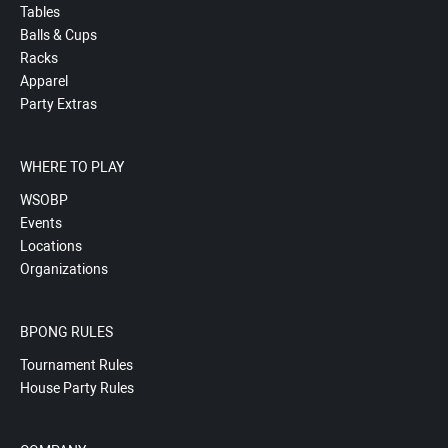
Tables
Balls & Cups
Racks
Apparel
Party Extras
WHERE TO PLAY
WSOBP
Events
Locations
Organizations
BPONG RULES
Tournament Rules
House Party Rules