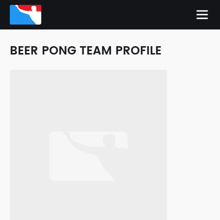
BEER PONG TEAM PROFILE