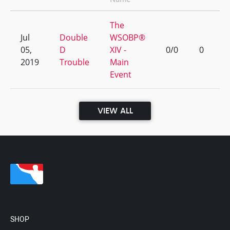
The
Jul
Double
WSOBP®
05,
D
XIV -
0/0
0
2019
Trouble
Main
Event
VIEW ALL
SHOP