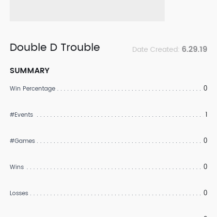
Double D Trouble
6.29.19
Date Created:
SUMMARY
0
Win Percentage
1
#Events
0
#Games
0
Wins
0
Losses