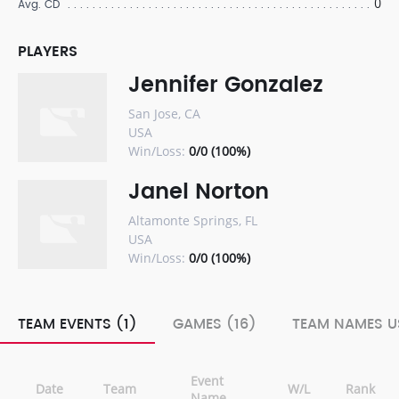
0
Avg. CD
PLAYERS
Jennifer Gonzalez
San Jose, CA
USA
Win/Loss:
0/0 (100%)
Janel Norton
Altamonte Springs, FL
USA
Win/Loss:
0/0 (100%)
TEAM EVENTS (1)
GAMES (16)
TEAM NAMES U
Event
Date
Team
W/L
Rank
Name