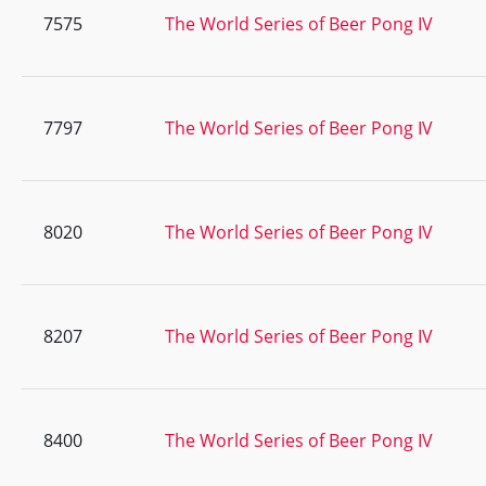
7575
The World Series of Beer Pong IV
7797
The World Series of Beer Pong IV
8020
The World Series of Beer Pong IV
8207
The World Series of Beer Pong IV
8400
The World Series of Beer Pong IV