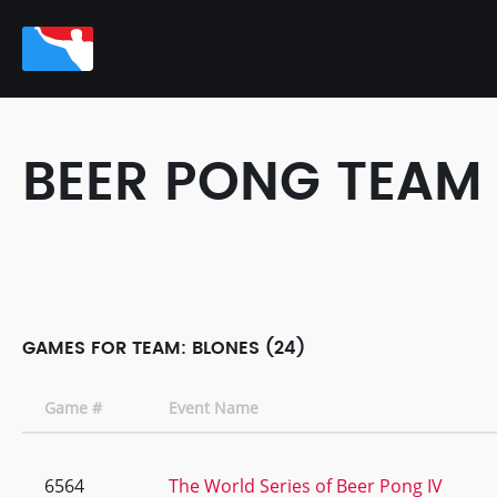
BEER PONG TEAM
GAMES FOR TEAM: BLONES (24)
Game #
Event Name
6564
The World Series of Beer Pong IV