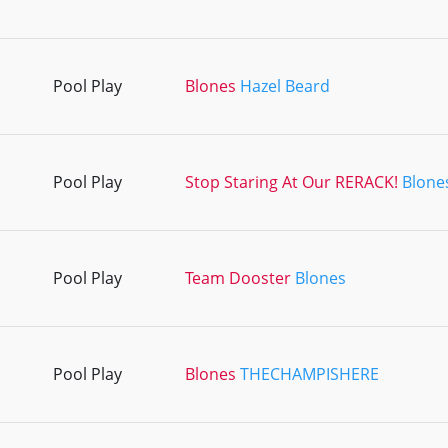
Pool Play
Blones
Hazel Beard
Pool Play
Stop Staring At Our RERACK!
Blone
Pool Play
Team Dooster
Blones
Pool Play
Blones
THECHAMPISHERE