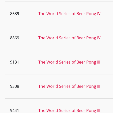
8639
The World Series of Beer Pong IV
8869
The World Series of Beer Pong IV
9131
The World Series of Beer Pong III
9308
The World Series of Beer Pong III
9441
The World Series of Beer Pong III