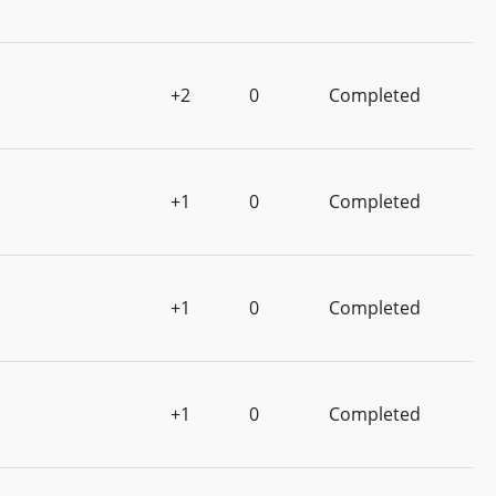
+2
0
Completed
+1
0
Completed
+1
0
Completed
+1
0
Completed