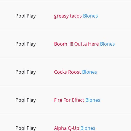
Pool Play
greasy tacos
Blones
Pool Play
Boom !!!! Outta Here
Blones
Pool Play
Cocks Roost
Blones
Pool Play
Fire For Effect
Blones
Pool Play
Alpha Q-Up
Blones