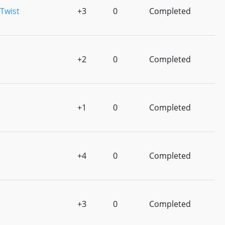
Twist
+3
0
Completed
+2
0
Completed
+1
0
Completed
+4
0
Completed
+3
0
Completed