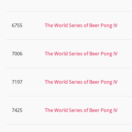
6755
The World Series of Beer Pong IV
7006
The World Series of Beer Pong IV
7197
The World Series of Beer Pong IV
7425
The World Series of Beer Pong IV