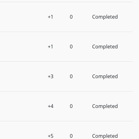
+1
0
Completed
+1
0
Completed
+3
0
Completed
+4
0
Completed
+5
0
Completed