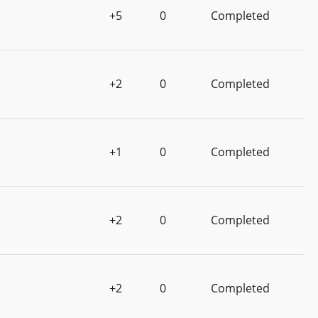
+5
0
Completed
+2
0
Completed
+1
0
Completed
+2
0
Completed
+2
0
Completed