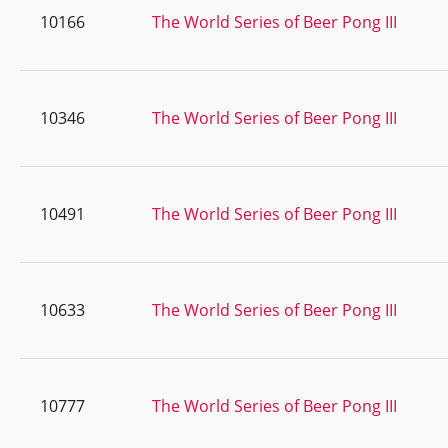
10166
The World Series of Beer Pong III
10346
The World Series of Beer Pong III
10491
The World Series of Beer Pong III
10633
The World Series of Beer Pong III
10777
The World Series of Beer Pong III