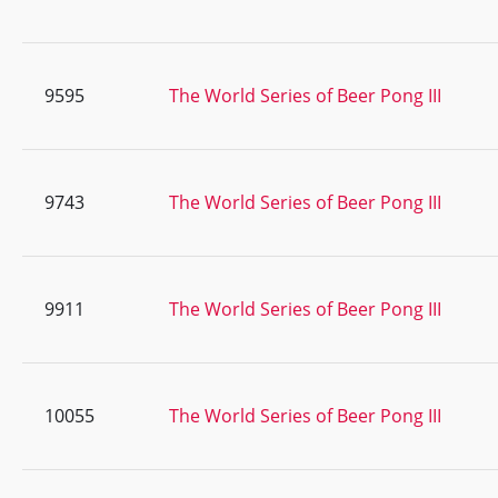
9595
The World Series of Beer Pong III
9743
The World Series of Beer Pong III
9911
The World Series of Beer Pong III
10055
The World Series of Beer Pong III