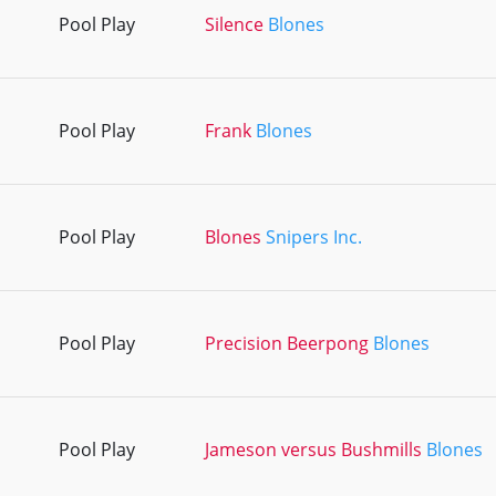
Pool Play
Silence
Blones
Pool Play
Frank
Blones
Pool Play
Blones
Snipers Inc.
Pool Play
Precision Beerpong
Blones
Pool Play
Jameson versus Bushmills
Blones