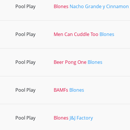
Pool Play
Blones
Nacho Grande y Cinnamon 
Pool Play
Men Can Cuddle Too
Blones
Pool Play
Beer Pong One
Blones
Pool Play
BAMFs
Blones
Pool Play
Blones
J&J Factory