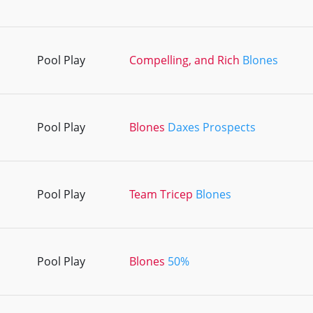
Pool Play
Compelling, and Rich
Blones
Pool Play
Blones
Daxes Prospects
Pool Play
Team Tricep
Blones
Pool Play
Blones
50%