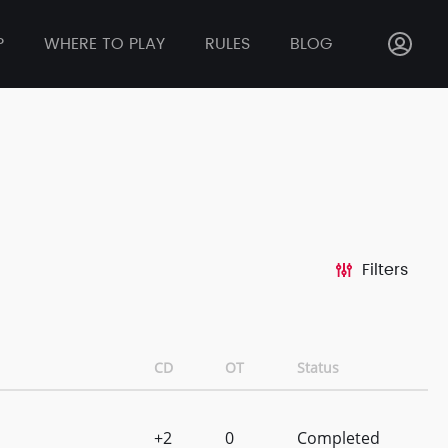
P
WHERE TO PLAY
RULES
BLOG
Filters
CD
OT
Status
+2
0
Completed