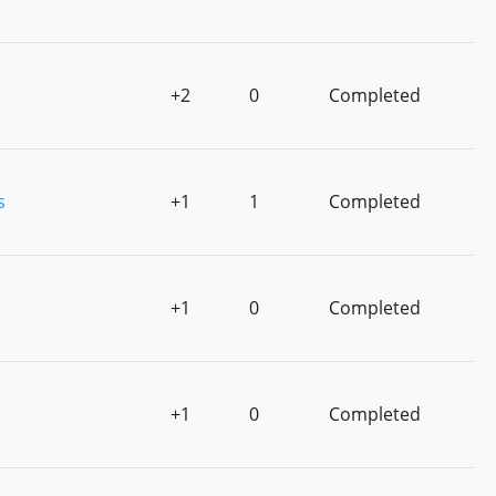
+2
0
Completed
s
+1
1
Completed
+1
0
Completed
+1
0
Completed