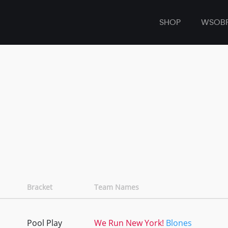
SHOP
WSOB
Bracket
Team Names
Pool Play
We Run New York!
Blones