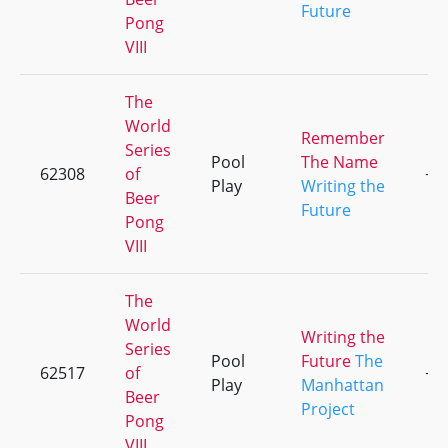
Future
Pong
VIII
The
World
Remember
Series
Pool
The Name
62308
of
+1
Play
Writing the
Beer
Future
Pong
VIII
The
World
Writing the
Series
Pool
Future
The
62517
of
+2
Play
Manhattan
Beer
Project
Pong
VIII