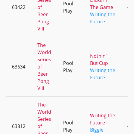
Series
Dicks In
Pool
63422
of
The Game
+2
Play
Beer
Writing the
Pong
Future
VIII
The
World
Nothin'
Series
Pool
But Cup
63634
of
+1
Play
Writing the
Beer
Future
Pong
VIII
The
World
Writing the
Series
Pool
Future
63812
of
+2
Play
Biggie
Beer