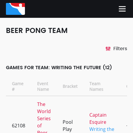
BEER PONG TEAM
Filters
GAMES FOR TEAM: WRITING THE FUTURE (12)
Game
Event
Team
Bracket
CD
#
Name
Names
The
World
Captain
Series
Pool
Esquire
62108
of
+4
Play
Writing the
Beer