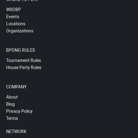
WSOBP
Events
Locations
Organizations
BPONG RULES
Tournament Rules
House Party Rules
COMPANY
About
Blog
Privacy Policy
Terms
NETWORK