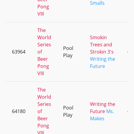
Smalls
Pong
VIII
The
World
Smokin
Series
Trees and
Pool
63964
of
Strokin 3's
+1
Play
Beer
Writing the
Pong
Future
VIII
The
World
Series
Writing the
Pool
64180
of
Future
Ms.
+1
Play
Beer
Makes
Pong
VIII