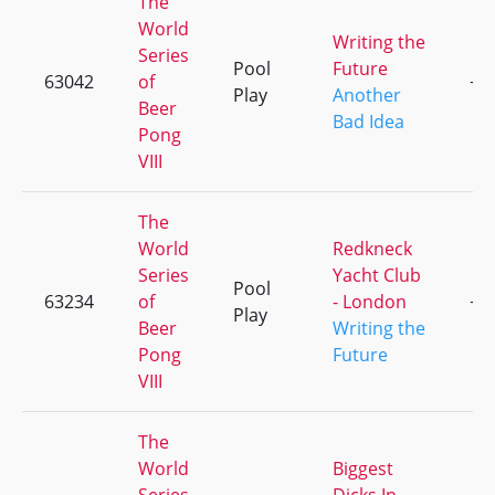
The
World
Writing the
Series
Pool
Future
63042
of
+6
Play
Another
Beer
Bad Idea
Pong
VIII
The
World
Redkneck
Series
Yacht Club
Pool
63234
of
- London
+7
Play
Beer
Writing the
Pong
Future
VIII
The
World
Biggest