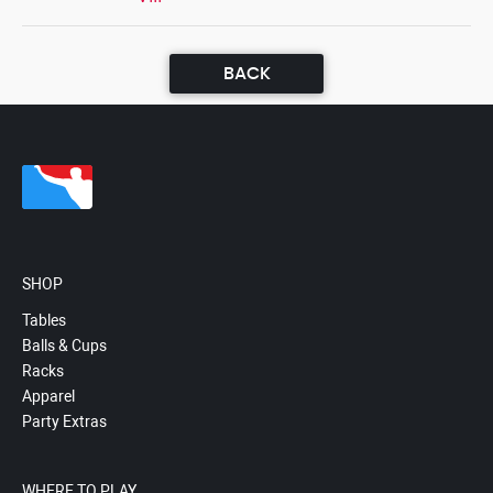
BACK
SHOP
Tables
Balls & Cups
Racks
Apparel
Party Extras
WHERE TO PLAY