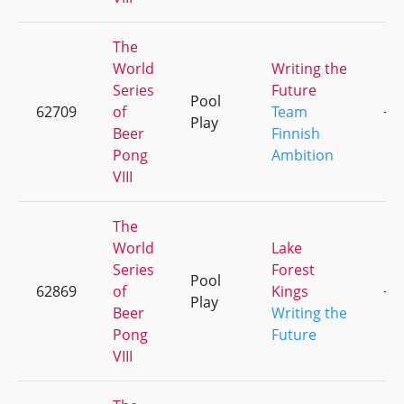
The
World
Writing the
Series
Future
Pool
62709
of
Team
+3
Play
Beer
Finnish
Pong
Ambition
VIII
The
World
Lake
Series
Forest
Pool
62869
of
Kings
+1
Play
Beer
Writing the
Pong
Future
VIII