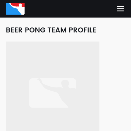
BEER PONG TEAM PROFILE