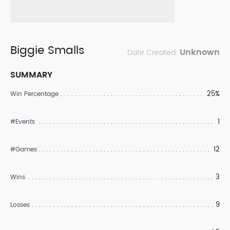
Biggie Smalls
Unknown
Date Created:
SUMMARY
25%
Win Percentage
1
#Events
12
#Games
3
Wins
9
Losses