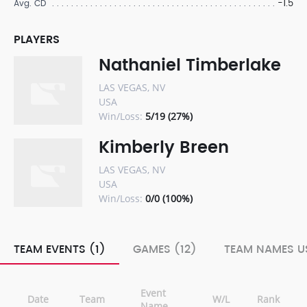
-1.5
Avg. CD
PLAYERS
Nathaniel Timberlake
LAS VEGAS, NV
USA
Win/Loss:
5/19 (27%)
Kimberly Breen
LAS VEGAS, NV
USA
Win/Loss:
0/0 (100%)
TEAM EVENTS (1)
GAMES (12)
TEAM NAMES US
Event
Date
Team
W/L
Rank
Name