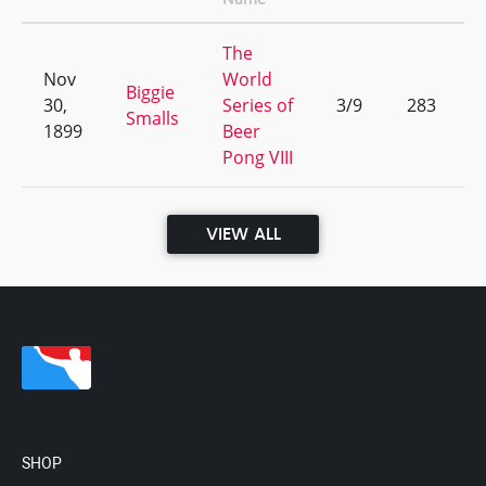
The
Nov
World
Biggie
30,
Series of
3/9
283
Smalls
1899
Beer
Pong VIII
VIEW ALL
SHOP