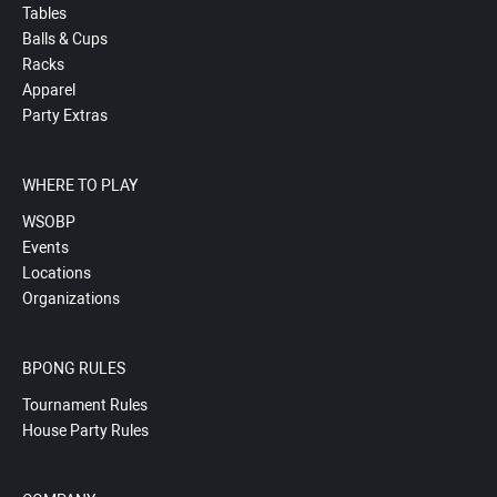
Tables
Balls & Cups
Racks
Apparel
Party Extras
WHERE TO PLAY
WSOBP
Events
Locations
Organizations
BPONG RULES
Tournament Rules
House Party Rules