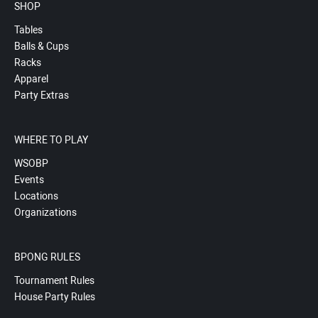
SHOP
Tables
Balls & Cups
Racks
Apparel
Party Extras
WHERE TO PLAY
WSOBP
Events
Locations
Organizations
BPONG RULES
Tournament Rules
House Party Rules