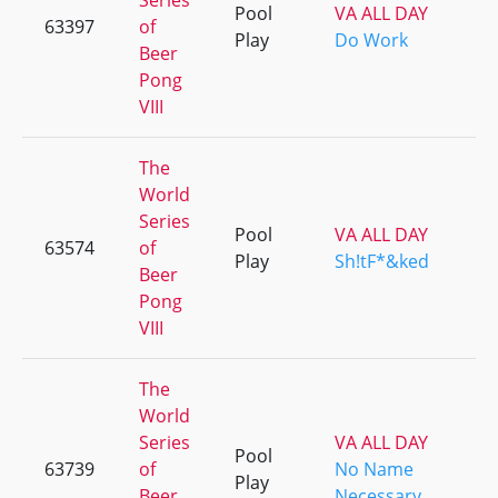
Series
Pool
VA ALL DAY
63397
of
Play
Do Work
Beer
Pong
VIII
The
World
Series
Pool
VA ALL DAY
63574
of
Play
Sh!tF*&ked
Beer
Pong
VIII
The
World
Series
VA ALL DAY
Pool
63739
of
No Name
Play
Beer
Necessary