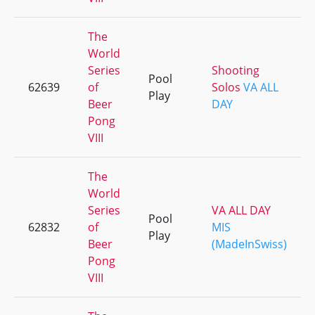
The
World
Series
Shooting
Pool
62639
of
Solos
VA ALL
Play
Beer
DAY
Pong
VIII
The
World
Series
VA ALL DAY
Pool
62832
of
MIS
Play
Beer
(MadeInSwiss)
Pong
VIII