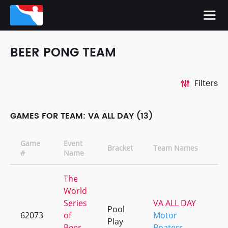
BEER PONG TEAM
Filters
GAMES FOR TEAM: VA ALL DAY (13)
Game
Event
Bracket
Team Names
#
Name
The
World
Series
VA ALL DAY
Pool
62073
of
Motor
Play
Beer
Boaters