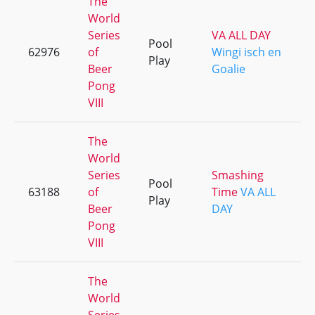
The
World
Series
VA ALL DAY
Pool
62976
of
Wingi isch en
Play
Beer
Goalie
Pong
VIII
The
World
Series
Smashing
Pool
63188
of
Time
VA ALL
Play
Beer
DAY
Pong
VIII
The
World