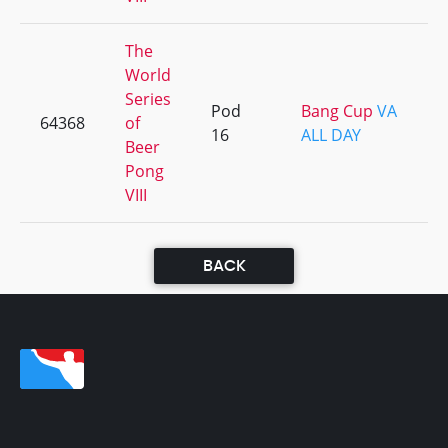
The
World
Series
Pod
Bang Cup
VA
64368
of
16
ALL DAY
Beer
Pong
VIII
BACK