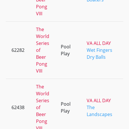
Pong
VIII
The
World
Series
VA ALL DAY
Pool
62282
of
Wet Fingers
Play
Beer
Dry Balls
Pong
VIII
The
World
Series
VA ALL DAY
Pool
62438
of
The
Play
Beer
Landscapes
Pong
VIII