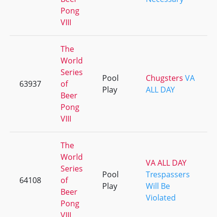
Pong
VIII
The
World
Series
Pool
Chugsters
VA
63937
of
Play
ALL DAY
Beer
Pong
VIII
The
World
VA ALL DAY
Series
Pool
Trespassers
64108
of
Play
Will Be
Beer
Violated
Pong
VIII