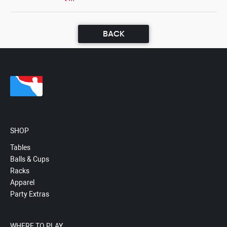
BACK
SHOP
Tables
Balls & Cups
Racks
Apparel
Party Extras
WHERE TO PLAY