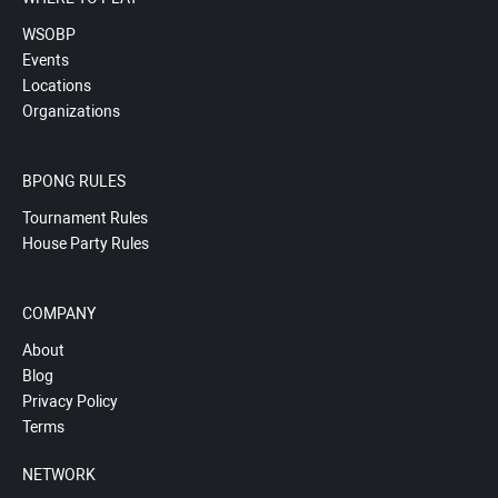
WSOBP
Events
Locations
Organizations
BPONG RULES
Tournament Rules
House Party Rules
COMPANY
About
Blog
Privacy Policy
Terms
NETWORK