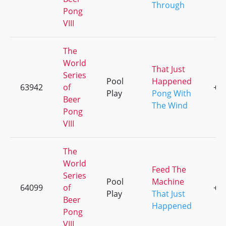
Through
Pong
VIII
The
World
That Just
Series
Pool
Happened
63942
of
+2
Play
Pong With
Beer
The Wind
Pong
VIII
The
World
Feed The
Series
Pool
Machine
64099
of
+2
Play
That Just
Beer
Happened
Pong
VIII