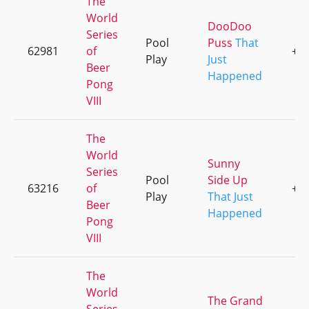
The
World
DooDoo
Series
Pool
Puss
That
62981
of
+1
Play
Just
Beer
Happened
Pong
VIII
The
World
Sunny
Series
Pool
Side Up
63216
of
+5
Play
That Just
Beer
Happened
Pong
VIII
The
World
The Grand