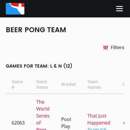
BEER PONG TEAM
Filters
GAMES FOR TEAM: L & N (12)
Game
Event
Team
Bracket
CD
#
Name
Names
The
World
Series
That Just
Pool
62063
of
Happened
+2
Play
Beer
Team Ish