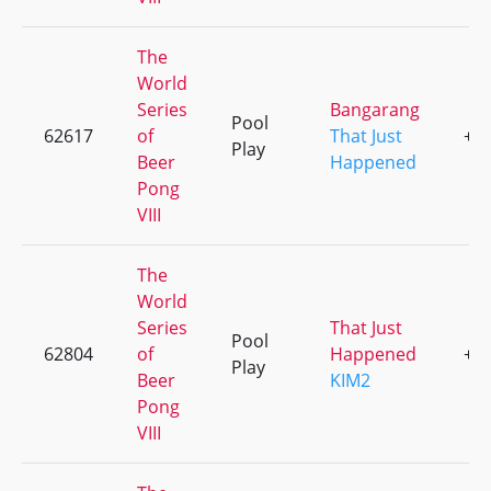
The
World
Series
Bangarang
Pool
62617
of
That Just
+5
Play
Beer
Happened
Pong
VIII
The
World
Series
That Just
Pool
62804
of
Happened
+2
Play
Beer
KIM2
Pong
VIII