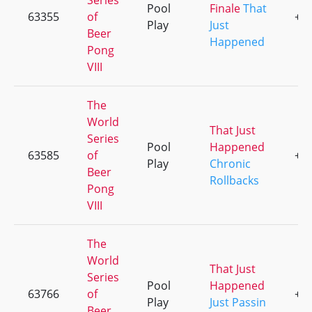
Series
Pool
Finale
That
63355
of
+1
Play
Just
Beer
Happened
Pong
VIII
The
World
That Just
Series
Pool
Happened
63585
of
+1
Play
Chronic
Beer
Rollbacks
Pong
VIII
The
World
That Just
Series
Pool
Happened
63766
of
+1
Play
Just Passin
Beer