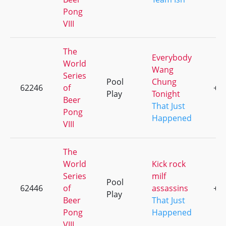
Pong
VIII
The
Everybody
World
Wang
Series
Pool
Chung
62246
of
+1
Play
Tonight
Beer
That Just
Pong
Happened
VIII
The
World
Kick rock
Series
milf
Pool
62446
of
assassins
+5
Play
Beer
That Just
Pong
Happened
VIII