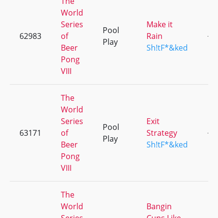
The
World
Series
Make it
Pool
62983
of
Rain
+5
Play
Beer
Sh!tF*&ked
Pong
VIII
The
World
Series
Exit
Pool
63171
of
Strategy
+5
Play
Beer
Sh!tF*&ked
Pong
VIII
The
World
Bangin