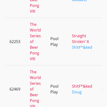
Pong
VIII
The
World
Series
Straight
Pool
62253
of
Strokin' It
+6
Play
Beer
Sh!tF*&ked
Pong
VIII
The
World
Series
Pool
Sh!tF*&ked
62469
of
+6
Play
Doug
Beer
Pong
VIII