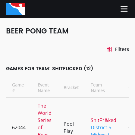
BEER PONG TEAM
Filters
GAMES FOR TEAM: SHITFUCKED (12)
Game
Event
Team
Bracket
CD
#
Name
Names
The
World
Series
Sh!tF*&ked
Pool
62044
of
District 5
+3
Play
Beer
Midwest