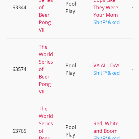
Series
Cups Like
Pool
63344
of
They Were
+3
Play
Beer
Your Mom
Pong
Sh!tF*&ked
VIII
The
World
Series
Pool
VA ALL DAY
63574
of
+3
Play
Sh!tF*&ked
Beer
Pong
VIII
The
World
Series
Red, White,
Pool
63765
of
and Boom
+1
Play
Beer
Sh!tF*&ked