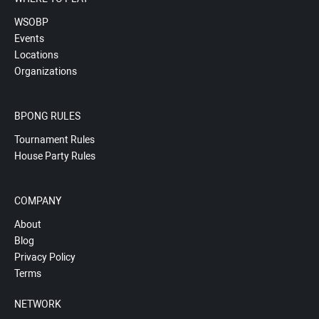
WSOBP
Events
Locations
Organizations
BPONG RULES
Tournament Rules
House Party Rules
COMPANY
About
Blog
Privacy Policy
Terms
NETWORK