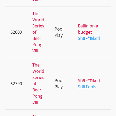
The
World
Series
Ballin on a
Pool
62609
of
budget
+1
Play
Beer
Sh!tF*&ked
Pong
VIII
The
World
Series
Pool
Sh!tF*&ked
62790
of
+2
Play
Still Fools
Beer
Pong
VIII