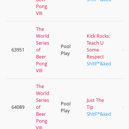
Pong
VIII
The
World
Kick Rocks:
Series
Teach U
Pool
63951
of
Some
+3
Play
Beer
Respect
Pong
Sh!tF*&ked
VIII
The
World
Series
Just The
Pool
64089
of
Tip
+1
Play
Beer
Sh!tF*&ked
Pong
VIII