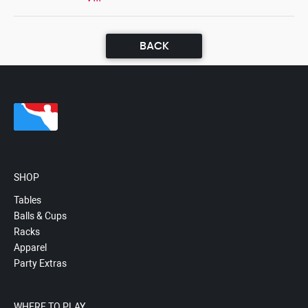
BACK
SHOP
Tables
Balls & Cups
Racks
Apparel
Party Extras
WHERE TO PLAY