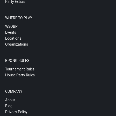
Party Extras
WHERE TO PLAY
WSOBP
Events
Locations
Organizations
BPONG RULES
Tournament Rules
House Party Rules
COMPANY
About
Blog
Privacy Policy