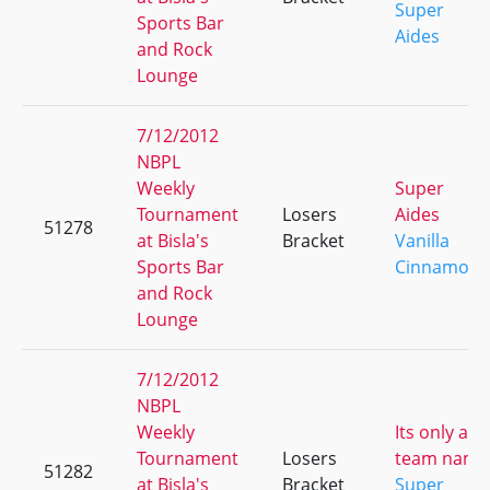
Super
Sports Bar
Aides
and Rock
Lounge
7/12/2012
NBPL
Weekly
Super
Tournament
Losers
Aides
51278
at Bisla's
Bracket
Vanilla
Sports Bar
Cinnamon
and Rock
Lounge
7/12/2012
NBPL
Weekly
Its only a
Tournament
Losers
team name
51282
at Bisla's
Bracket
Super