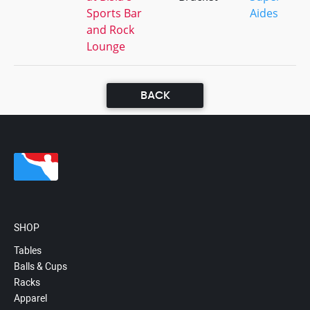
Sports Bar
Aides
and Rock
Lounge
BACK
SHOP
Tables
Balls & Cups
Racks
Apparel