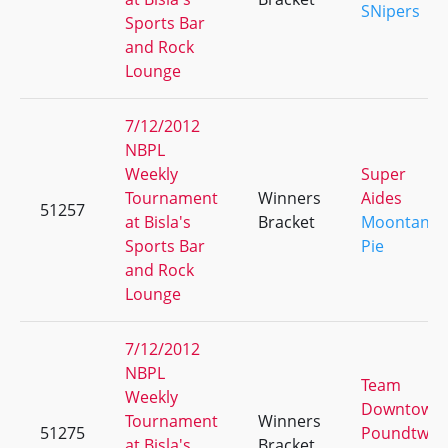
SNipers
Sports Bar
and Rock
Lounge
7/12/2012
NBPL
Weekly
Super
Tournament
Winners
Aides
51257
at Bisla's
Bracket
Moontang
Sports Bar
Pie
and Rock
Lounge
7/12/2012
NBPL
Team
Weekly
Downtown
Tournament
Winners
51275
Poundtwo
at Bisla's
Bracket