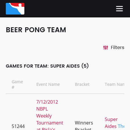
BEER PONG TEAM
Filters
GAMES FOR TEAM: SUPER AIDES (5)
Game
Event Name
Bracket
Team Name
#
7/12/2012
NBPL
Weekly
Super
Tournament
Winners
51244
Aides
The
at Bisla's
Bracket