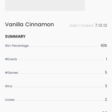
Vanilla Cinnamon
7.13.12
Date Created:
SUMMARY
60%
Win Percentage
1
#Events
5
#Games
3
Wins
2
Losses