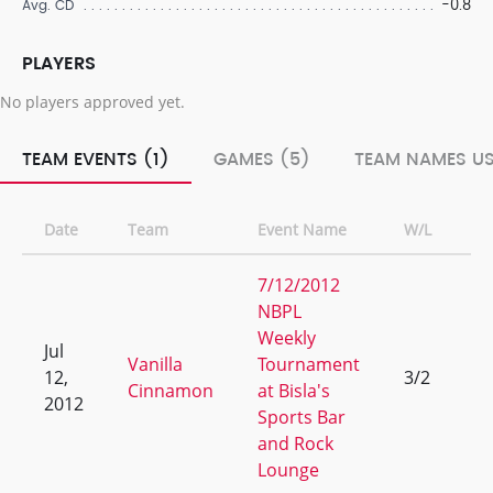
-0.8
Avg. CD
PLAYERS
No players approved yet.
TEAM EVENTS (1)
GAMES (5)
TEAM NAMES US
Date
Team
Event Name
W/L
R
7/12/2012
NBPL
Weekly
Jul
Vanilla
Tournament
12,
3/2
9
Cinnamon
at Bisla's
2012
Sports Bar
and Rock
Lounge