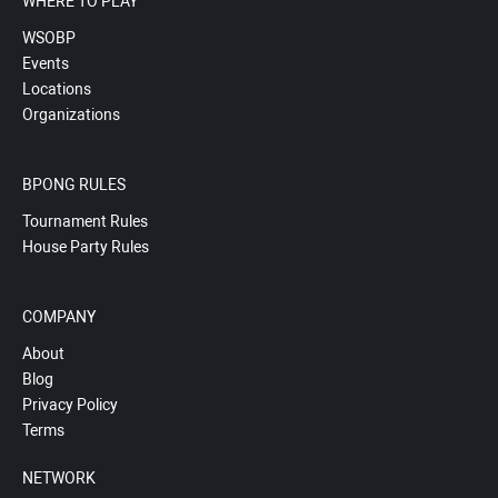
WHERE TO PLAY
WSOBP
Events
Locations
Organizations
BPONG RULES
Tournament Rules
House Party Rules
COMPANY
About
Blog
Privacy Policy
Terms
NETWORK