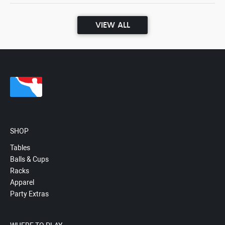
VIEW ALL
SHOP
Tables
Balls & Cups
Racks
Apparel
Party Extras