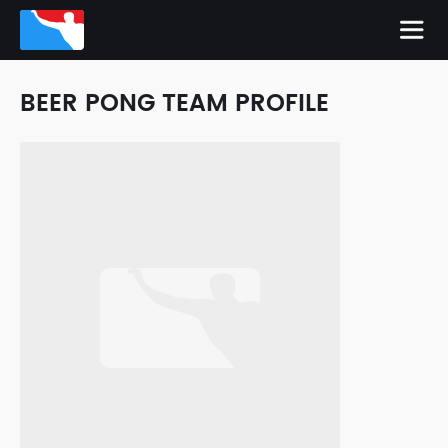
BEER PONG TEAM PROFILE