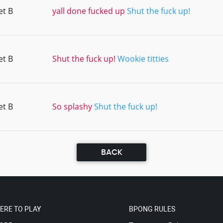
et B
yall done fucked up
Shut the fuck up!
et B
Shut the fuck up!
Wookie titties
et B
So splashy
Shut the fuck up!
BACK
ERE TO PLAY
BPONG RULES