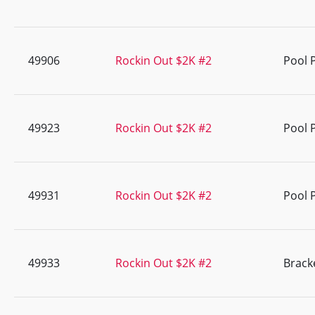
49906
Rockin Out $2K #2
Pool 
49923
Rockin Out $2K #2
Pool 
49931
Rockin Out $2K #2
Pool 
49933
Rockin Out $2K #2
Brack