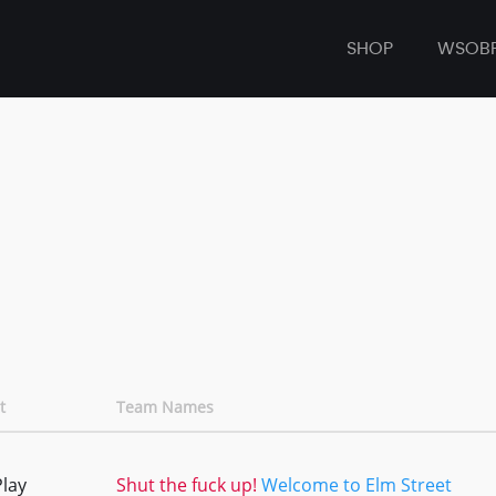
SHOP
WSOB
t
Team Names
Play
Shut the fuck up!
Welcome to Elm Street