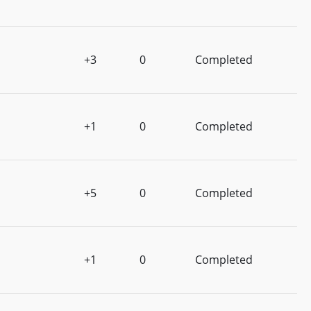
+3
0
Completed
+1
0
Completed
+5
0
Completed
+1
0
Completed