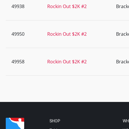
49938
Rockin Out $2K #2
Brack
49950
Rockin Out $2K #2
Brack
49958
Rockin Out $2K #2
Brack
SHOP
WH