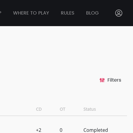
P
WHERE TO PLAY
RULES
BLOG
Filters
CD
OT
Status
+2
0
Completed