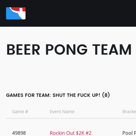
BEER PONG TEAM
GAMES FOR TEAM: SHUT THE FUCK UP! (8)
Game #
Event Name
Bracke
49898
Rockin Out $2K #2
Pool 