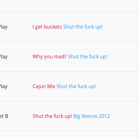
Play
I get buckets
Shut the fuck up!
Play
Why you mad?
Shut the fuck up!
Play
Cajun Mix
Shut the fuck up!
et B
Shut the fuck up!
Big Weinie 2012