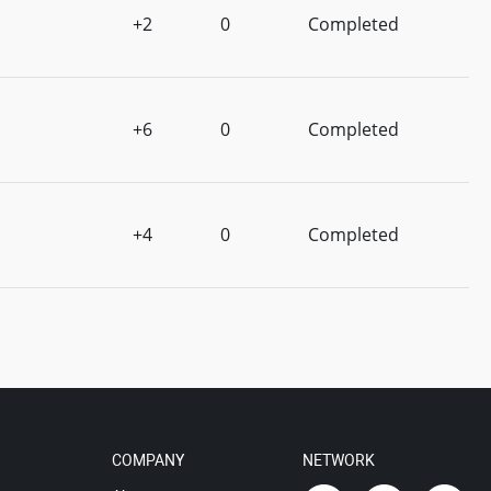
+2
0
Completed
+6
0
Completed
+4
0
Completed
COMPANY
NETWORK