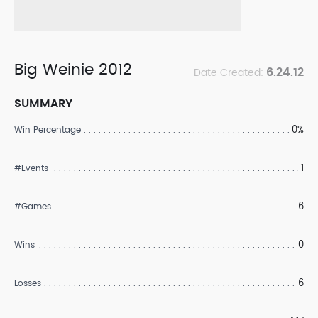
Big Weinie 2012
6.24.12
Date Created:
SUMMARY
0%
Win Percentage
1
#Events
6
#Games
0
Wins
6
Losses