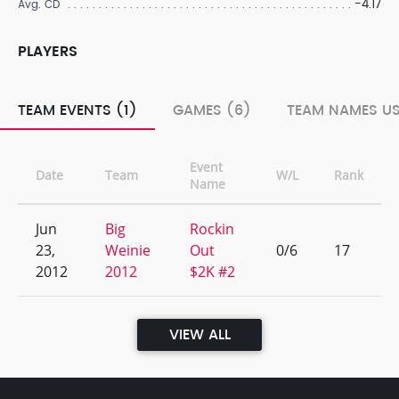
-4.17
Avg. CD
PLAYERS
TEAM EVENTS (1)
GAMES (6)
TEAM NAMES US
Event
Date
Team
W/L
Rank
Name
Jun
Big
Rockin
23,
Weinie
Out
0/6
17
2012
2012
$2K #2
VIEW ALL