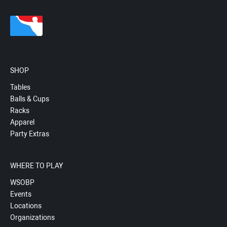
SHOP
Tables
Balls & Cups
Racks
Apparel
Party Extras
WHERE TO PLAY
WSOBP
Events
Locations
Organizations