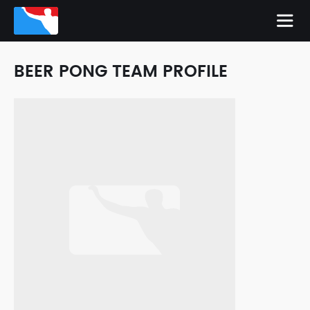
BEER PONG TEAM PROFILE