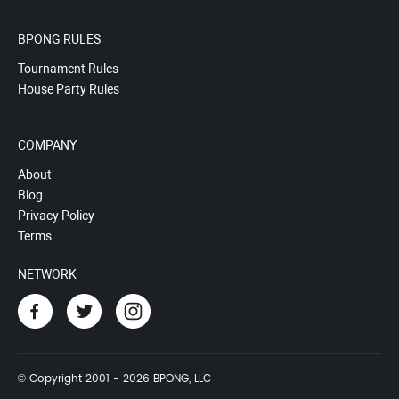
BPONG RULES
Tournament Rules
House Party Rules
COMPANY
About
Blog
Privacy Policy
Terms
NETWORK
© Copyright 2001 - 2026 BPONG, LLC