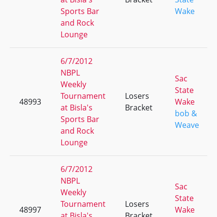
Sports Bar
Wake
and Rock
Lounge
6/7/2012
NBPL
Sac
Weekly
State
Tournament
Losers
48993
Wake
at Bisla's
Bracket
bob &
Sports Bar
Weave
and Rock
Lounge
6/7/2012
NBPL
Sac
Weekly
State
Tournament
Losers
48997
Wake
at Bisla's
Bracket