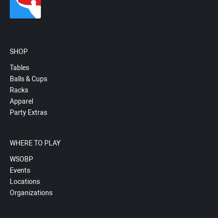
SHOP
Tables
Balls & Cups
Racks
Apparel
Party Extras
WHERE TO PLAY
WSOBP
Events
Locations
Organizations