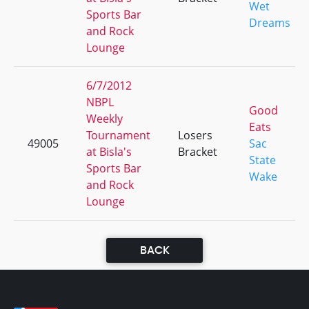
Wet
Sports Bar
Dreams
and Rock
Lounge
6/7/2012
NBPL
Good
Weekly
Eats
Tournament
Losers
49005
Sac
at Bisla's
Bracket
State
Sports Bar
Wake
and Rock
Lounge
BACK