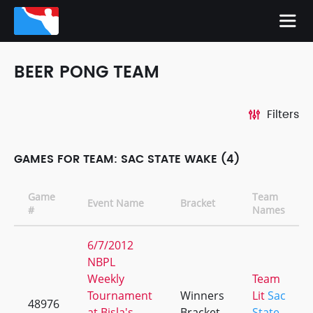
BEER PONG TEAM
Filters
GAMES FOR TEAM: SAC STATE WAKE (4)
Game
Team
Event Name
Bracket
#
Names
6/7/2012
NBPL
Weekly
Team
Tournament
Winners
Lit
Sac
48976
at Bisla's
Bracket
State