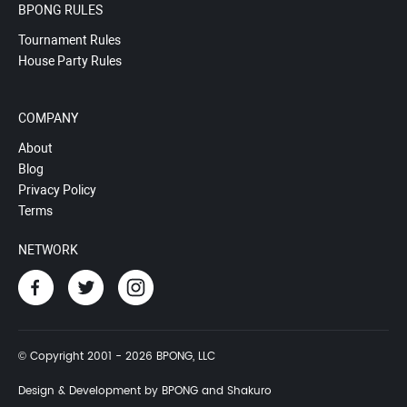
BPONG RULES
Tournament Rules
House Party Rules
COMPANY
About
Blog
Privacy Policy
Terms
NETWORK
© Copyright 2001 - 2026 BPONG, LLC
Design & Development by BPONG and Shakuro