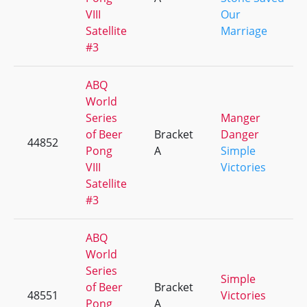
VIII
Our
Satellite
Marriage
#3
ABQ
World
Series
Manger
of Beer
Bracket
Danger
44852
Pong
A
Simple
VIII
Victories
Satellite
#3
ABQ
World
Series
Simple
of Beer
Bracket
48551
Victories
Pong
A