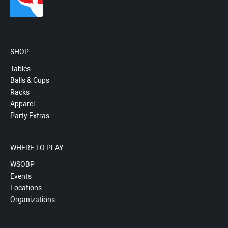
SHOP
Tables
Balls & Cups
Racks
Apparel
Party Extras
WHERE TO PLAY
WSOBP
Events
Locations
Organizations