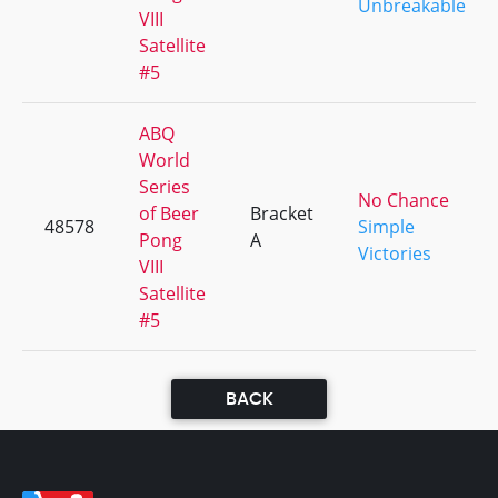
Unbreakable
VIII
Satellite
#5
ABQ
World
Series
No Chance
of Beer
Bracket
48578
Simple
Pong
A
Victories
VIII
Satellite
#5
BACK