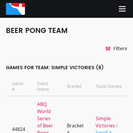
BEER PONG TEAM
Filters
GAMES FOR TEAM: SIMPLE VICTORIES (8)
Game
Event
Bracket
Team Names
#
Name
ABQ
World
Series
Simple
of Beer
Bracket
Victories
I
44824
Pong
A
Smell A