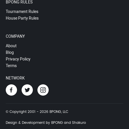
BPONG RULES
Tournament Rules
House Party Rules
COMPANY
About
Blog
Privacy Policy
Terms
NETWORK
© Copyright 2001 - 2026 BPONG, LLC
Design & Development by BPONG and Shakuro