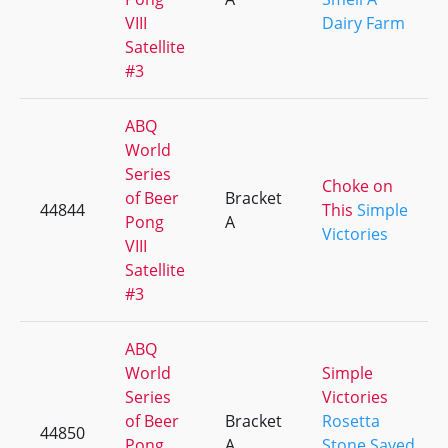
VIII
Dairy Farm
Satellite
#3
ABQ
World
Series
Choke on
of Beer
Bracket
44844
This
Simple
Pong
A
Victories
VIII
Satellite
#3
ABQ
World
Simple
Series
Victories
of Beer
Bracket
Rosetta
44850
Pong
A
Stone Saved