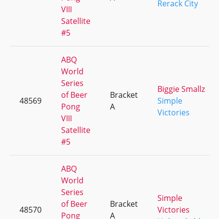
Rerack City
VIII
Satellite
#5
ABQ
World
Series
Biggie Smallz
of Beer
Bracket
48569
Simple
Pong
A
Victories
VIII
Satellite
#5
ABQ
World
Series
Simple
of Beer
Bracket
48570
Victories
Pong
A