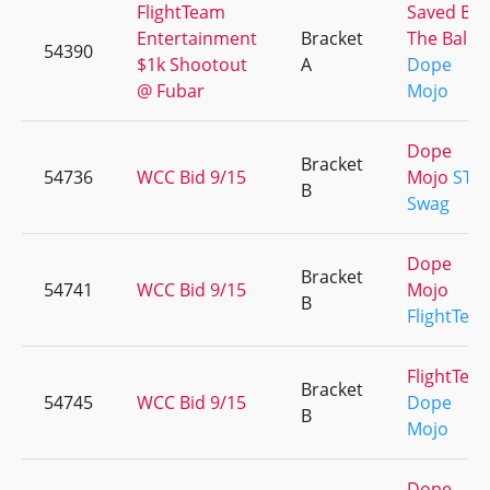
FlightTeam
Saved By
Entertainment
Bracket
The Balls
54390
$1k Shootout
A
Dope
@ Fubar
Mojo
Dope
Bracket
54736
WCC Bid 9/15
Mojo
STL'
B
Swag
Dope
Bracket
54741
WCC Bid 9/15
Mojo
B
FlightTea
FlightTea
Bracket
54745
WCC Bid 9/15
Dope
B
Mojo
Dope