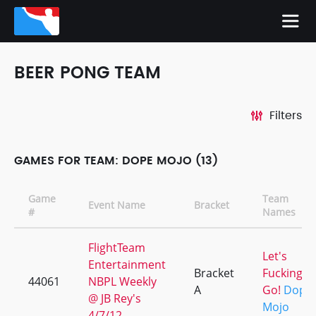
BEER PONG TEAM
Filters
GAMES FOR TEAM: DOPE MOJO (13)
Game
Team
Event Name
Bracket
#
Names
FlightTeam
Let's
Entertainment
Bracket
Fucking
44061
NBPL Weekly
A
Go!
Dope
@ JB Rey's
Mojo
4/7/12