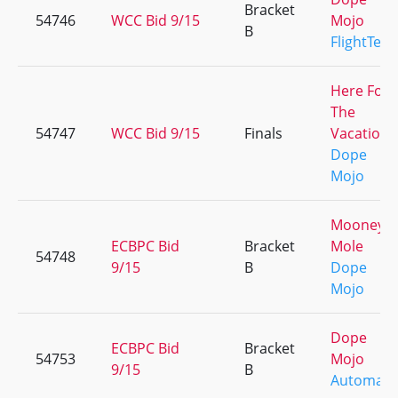
Bracket
54746
WCC Bid 9/15
Mojo
B
FlightTea
Here For
The
54747
WCC Bid 9/15
Finals
Vacation
Dope
Mojo
Mooney 
ECBPC Bid
Bracket
Mole
54748
9/15
B
Dope
Mojo
Dope
ECBPC Bid
Bracket
54753
Mojo
9/15
B
Automati