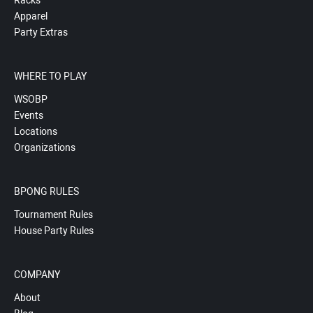
Racks
Apparel
Party Extras
WHERE TO PLAY
WSOBP
Events
Locations
Organizations
BPONG RULES
Tournament Rules
House Party Rules
COMPANY
About