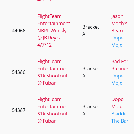
FlightTeam
Jason
Entertainment
Moch's
Bracket
44066
NBPL Weekly
Beard
A
@ JB Rey's
Dope
4/7/12
Mojo
FlightTeam
Bad For
Entertainment
Bracket
Business
54386
$1k Shootout
A
Dope
@ Fubar
Mojo
FlightTeam
Dope
Entertainment
Bracket
Mojo
54387
$1k Shootout
A
Bladdick /
@ Fubar
The Bandi