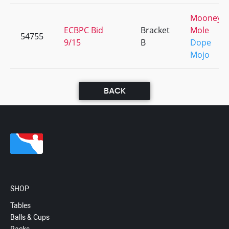
Mooney 
ECBPC Bid
Bracket
Mole
54755
9/15
B
Dope
Mojo
BACK
SHOP
Tables
Balls & Cups