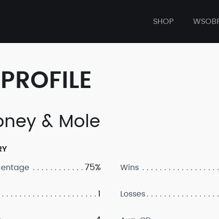
SHOP
WSOB
PROFILE
ney & Mole
RY
75%
centage
Wins
1
Losses