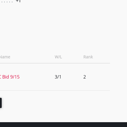
+1
 Name
W/L
Rank
 Bid 9/15
3/1
2