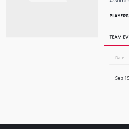
#Game
PLAYERS
TEAM EV
Date
Sep 15