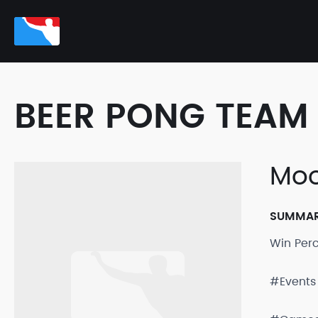
BEER PONG TEAM 
Moo
SUMMA
Win Per
#Events