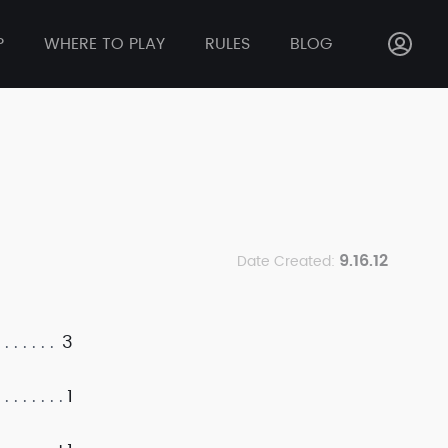
P
WHERE TO PLAY
RULES
BLOG
9.16.12
Date Created:
3
1