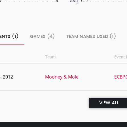
4
s
Avg. CD
ENTS (1)
GAMES (4)
TEAM NAMES USED (1)
Team
Event
, 2012
Mooney & Mole
ECBPC
VIEW ALL