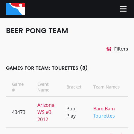
BEER PONG TEAM
Filters
GAMES FOR TEAM: TOURETTES (8)
Game
Event
Bracket
Team Names
#
Name
Arizona
Pool
Bam Bam
43473
WS #3
Play
Tourettes
2012