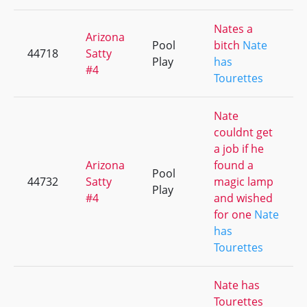
Nates a
Arizona
Pool
bitch
Nate
44718
Satty
Play
has
#4
Tourettes
Nate
couldnt get
a job if he
Arizona
found a
Pool
44732
Satty
magic lamp
Play
#4
and wished
for one
Nate
has
Tourettes
Nate has
Tourettes