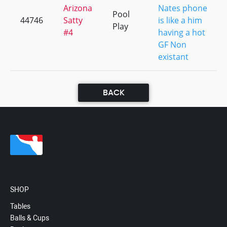
Arizona
Nates phone
Pool
44746
Satty
is like a him
Play
#4
having a hot
GF Non
existant
BACK
SHOP
Tables
Balls & Cups