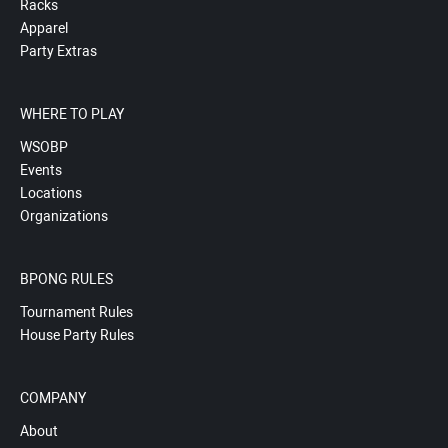
Racks
Apparel
Party Extras
WHERE TO PLAY
WSOBP
Events
Locations
Organizations
BPONG RULES
Tournament Rules
House Party Rules
COMPANY
About