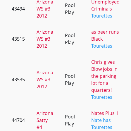
Arizona
Unemployed
Pool
43494
WS #3
Criminals
Play
2012
Tourettes
Arizona
as beer runs
Pool
43515
WS #3
Black
Play
2012
Tourettes
Chris gives
Blow jobs in
Arizona
Pool
the parking
43535
WS #3
Play
lot for a
2012
quarters!
Tourettes
Arizona
Nates Plus 1
Pool
44704
Satty
Nate has
Play
#4
Tourettes