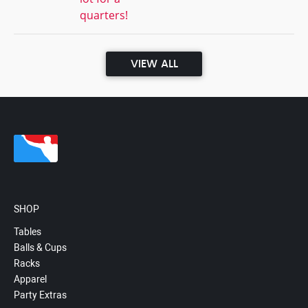
quarters!
VIEW ALL
SHOP
Tables
Balls & Cups
Racks
Apparel
Party Extras