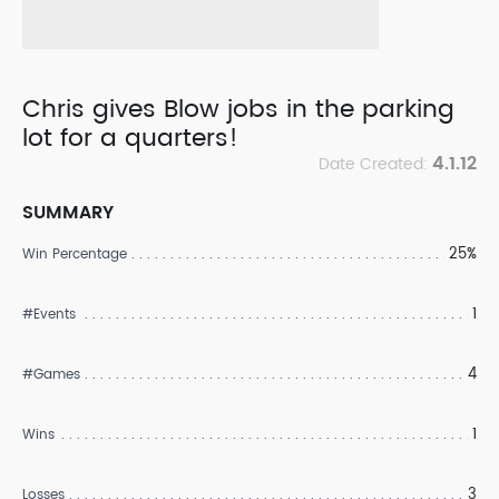
Chris gives Blow jobs in the parking
lot for a quarters!
4.1.12
Date Created:
SUMMARY
25%
Win Percentage
1
#Events
4
#Games
1
Wins
3
Losses