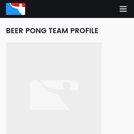
BEER PONG TEAM PROFILE