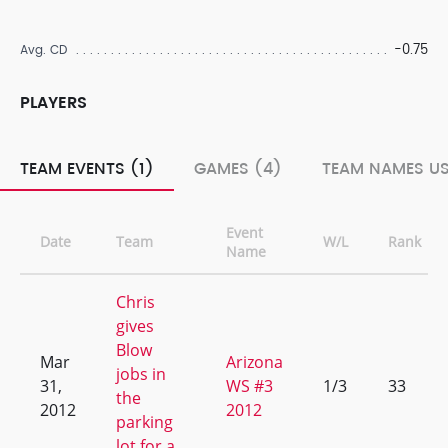
-0.75
Avg. CD
PLAYERS
TEAM EVENTS (1)
GAMES (4)
TEAM NAMES US
Event
Date
Team
W/L
Rank
Name
Chris
gives
Blow
Mar
Arizona
jobs in
31,
WS #3
1/3
33
the
2012
2012
parking
lot for a