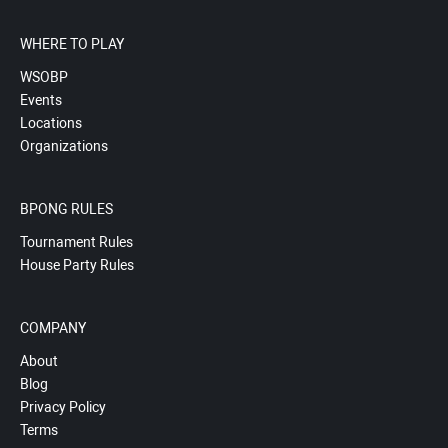
WHERE TO PLAY
WSOBP
Events
Locations
Organizations
BPONG RULES
Tournament Rules
House Party Rules
COMPANY
About
Blog
Privacy Policy
Terms