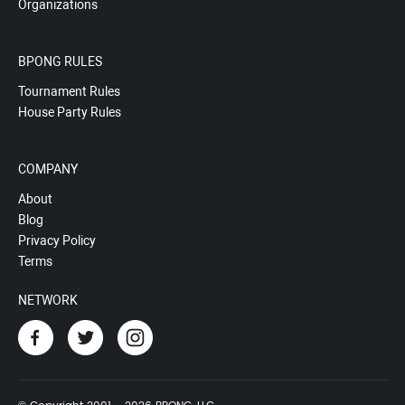
Organizations
BPONG RULES
Tournament Rules
House Party Rules
COMPANY
About
Blog
Privacy Policy
Terms
NETWORK