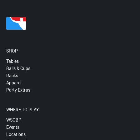
SHOP
Tables
Balls & Cups
Racks
Apparel
Party Extras
WHERE TO PLAY
WSOBP
Events
Locations