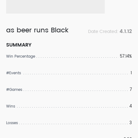
as beer runs Black
4.1.12
Date Created:
SUMMARY
57.14%
Win Percentage
1
#Events
7
#Games
4
Wins
3
Losses