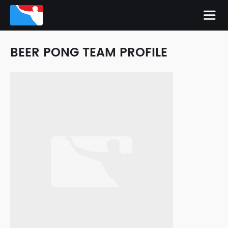
BEER PONG TEAM PROFILE