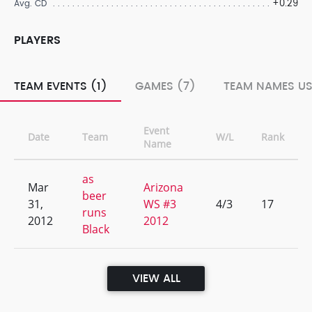
+0.29
Avg. CD
PLAYERS
TEAM EVENTS (1)
GAMES (7)
TEAM NAMES US
Event
Date
Team
W/L
Rank
Name
as
Mar
Arizona
beer
31,
WS #3
4/3
17
runs
2012
2012
Black
VIEW ALL