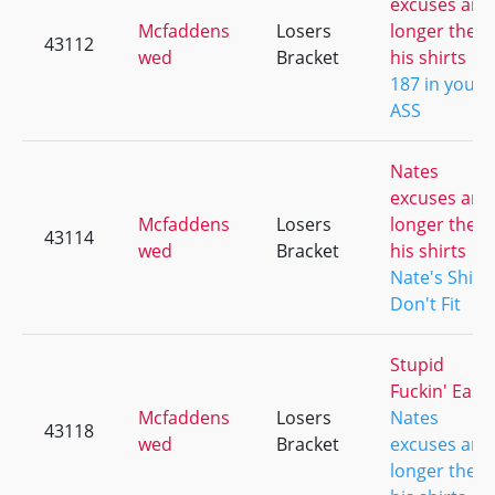
excuses are
Mcfaddens
Losers
longer then
43112
wed
Bracket
his shirts
187 in your
ASS
Nates
excuses are
Mcfaddens
Losers
longer then
43114
wed
Bracket
his shirts
Nate's Shirt
Don't Fit
Stupid
Fuckin' Easy
Mcfaddens
Losers
Nates
43118
wed
Bracket
excuses are
longer then