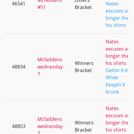
Mcfaddens
Losers
46541
Nates
#51
Bracket
excuses are
longer then
his shirts
Nates
excuses are
longer then
Mcfaddens
Winners
his shirts
48834
wednesday
Bracket
Gettin It In
7
While
Keepin It
Krunk
Nates
excuses are
Mcfaddens
Winners
longer then
48853
wednesday
Bracket
his shirts
7