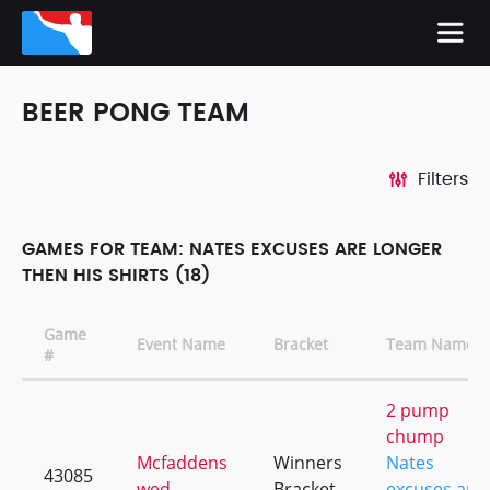
BEER PONG TEAM
Filters
GAMES FOR TEAM: NATES EXCUSES ARE LONGER
THEN HIS SHIRTS (18)
Game
Event Name
Bracket
Team Names
#
2 pump
chump
Mcfaddens
Winners
Nates
43085
wed
Bracket
excuses are