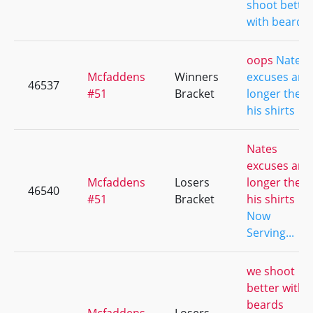
shoot better
with beards
oops
Nates
Mcfaddens
Winners
excuses are
46537
#51
Bracket
longer then
his shirts
Nates
excuses are
Mcfaddens
Losers
longer then
46540
#51
Bracket
his shirts
Now
Serving...
we shoot
better with
beards