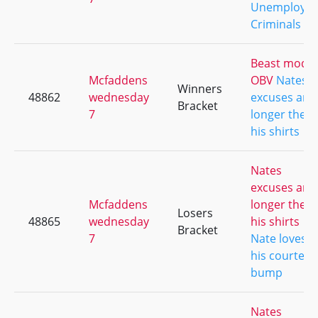
Unemploye
Criminals
Beast mode
Mcfaddens
OBV
Nates
Winners
48862
wednesday
excuses are
Bracket
7
longer then
his shirts
Nates
excuses are
Mcfaddens
longer then
Losers
48865
wednesday
his shirts
Bracket
7
Nate loves
his courtesy
bump
Nates