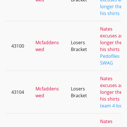
longer then
his shirts
Nates
excuses are
Mcfaddens
Losers
longer then
43100
wed
Bracket
his shirts
Pedofiles
SWAG
Nates
excuses are
Mcfaddens
Losers
43104
longer then
wed
Bracket
his shirts
team 4 loco
Nates