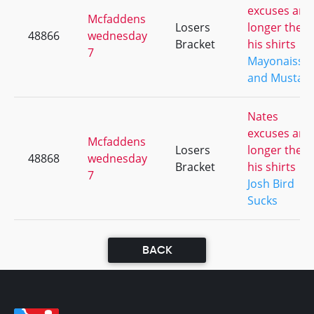
excuses are
Mcfaddens
Losers
longer then
48866
wednesday
Bracket
his shirts
7
Mayonaisse
and Mustar
Nates
excuses are
Mcfaddens
Losers
longer then
48868
wednesday
Bracket
his shirts
7
Josh Bird
Sucks
BACK