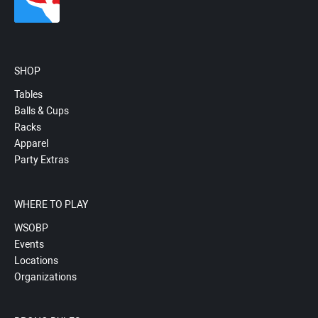
SHOP
Tables
Balls & Cups
Racks
Apparel
Party Extras
WHERE TO PLAY
WSOBP
Events
Locations
Organizations