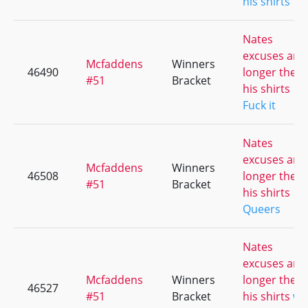
his shirts
Nates
excuses are
Mcfaddens
Winners
46490
longer then
#51
Bracket
his shirts
Fuck it
Nates
excuses are
Mcfaddens
Winners
46508
longer then
#51
Bracket
his shirts
Queers
Nates
excuses are
Mcfaddens
Winners
longer then
46527
#51
Bracket
his shirts
we