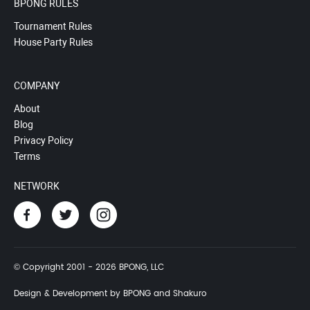
BPONG RULES
Tournament Rules
House Party Rules
COMPANY
About
Blog
Privacy Policy
Terms
NETWORK
© Copyright 2001 - 2026 BPONG, LLC
Design & Development by BPONG and Shakuro