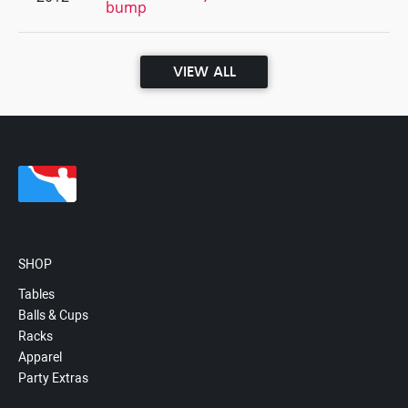
bump
VIEW ALL
SHOP
Tables
Balls & Cups
Racks
Apparel
Party Extras