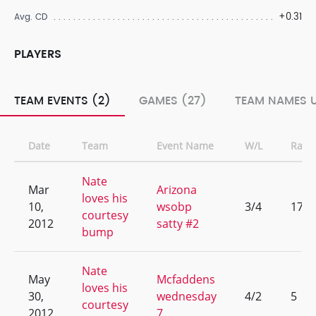
+0.31
Avg. CD
PLAYERS
TEAM EVENTS (2)
GAMES (27)
TEAM NAMES U
Date
Team
Event Name
W/L
Rank
Nate
Mar
Arizona
loves his
10,
wsobp
3/4
17
courtesy
2012
satty #2
bump
Nate
May
Mcfaddens
loves his
30,
wednesday
4/2
5
courtesy
2012
7