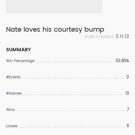
Nate loves his courtesy bump
3.11.12
Date Created:
SUMMARY
53.85%
Win Percentage
2
#Events
13
#Games
7
Wins
6
Losses