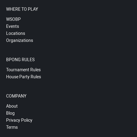
WHERE TO PLAY
WSOBP
Events
Locations
Organizations
BPONG RULES
Tournament Rules
House Party Rules
COMPANY
About
Blog
Privacy Policy
Terms