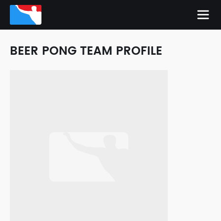
BEER PONG TEAM PROFILE