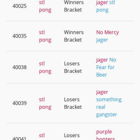
stl
Winners
jager
stl
40025
+4
pong
Bracket
pong
stl
Winners
No Mercy
40035
+9
pong
Bracket
jager
jager
No
stl
Losers
40038
Fear for
+8
pong
Bracket
Beer
jager
stl
Losers
something
40039
+4
pong
Bracket
real
gangster
purple
stl
Losers
40041
hooters
+1