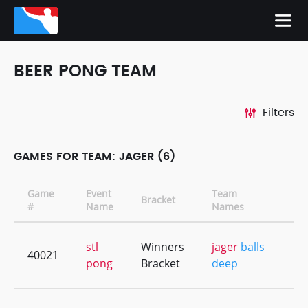
BEER PONG TEAM
Filters
GAMES FOR TEAM: JAGER (6)
Game
Event
Team
Bracket
CD
#
Name
Names
stl
Winners
jager
balls
40021
+3
pong
Bracket
deep