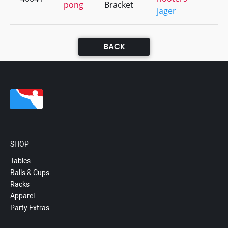
pong
Bracket
jager
BACK
SHOP
Tables
Balls & Cups
Racks
Apparel
Party Extras