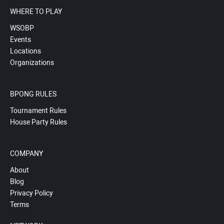
WHERE TO PLAY
WSOBP
Events
Locations
Organizations
BPONG RULES
Tournament Rules
House Party Rules
COMPANY
About
Blog
Privacy Policy
Terms