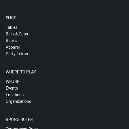
SHOP
Tables
Balls & Cups
Racks
Apparel
Party Extras
WHERE TO PLAY
WSOBP
Events
Locations
Organizations
BPONG RULES