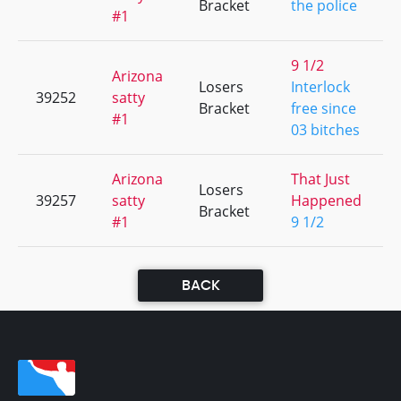
Bracket
the police
#1
9 1/2
Arizona
Losers
Interlock
39252
satty
Bracket
free since
#1
03 bitches
Arizona
That Just
Losers
39257
satty
Happened
Bracket
#1
9 1/2
BACK