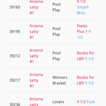
Arizona
9 1/2
Pool
39160
satty
Smash
Play
#1
Bros
Arizona
Nates
Pool
39195
satty
Plus 1
9
Play
#1
1/2
Arizona
Pool
Boobs for
39212
satty
Play
LB!!!
9 1/2
#1
Arizona
Winners
Boobs for
39217
satty
Bracket
LB!!!
9 1/2
#1
Arizona
Losers
9 1/2
Fuck
39236
satty