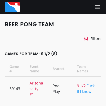
BEER PONG TEAM
Filters
GAMES FOR TEAM: 9 1/2 (8)
Game
Event
Team
Bracket
#
Name
Names
Arizona
Pool
9 1/2
Fuck
39143
satty
Play
if I know
#1