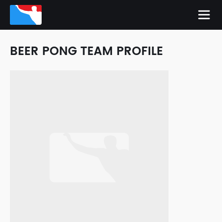
BEER PONG TEAM PROFILE