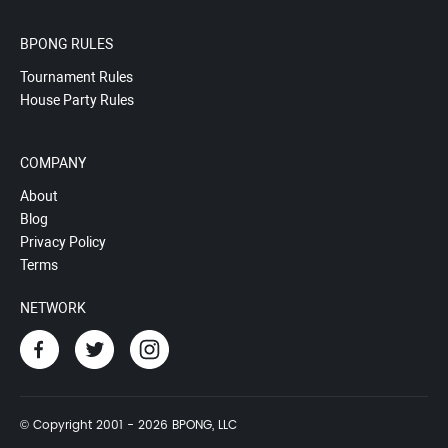
BPONG RULES
Tournament Rules
House Party Rules
COMPANY
About
Blog
Privacy Policy
Terms
NETWORK
© Copyright 2001 - 2026 BPONG, LLC