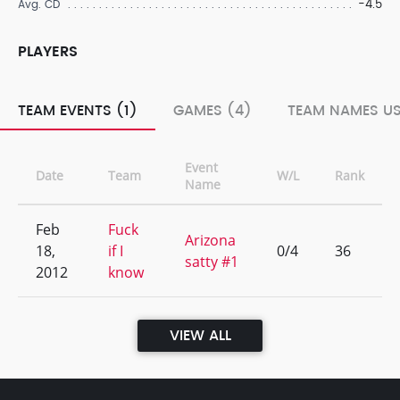
-4.5
Avg. CD
PLAYERS
TEAM EVENTS (1)
GAMES (4)
TEAM NAMES US
Event
Date
Team
W/L
Rank
Name
Feb
Fuck
Arizona
18,
if I
0/4
36
satty #1
2012
know
VIEW ALL