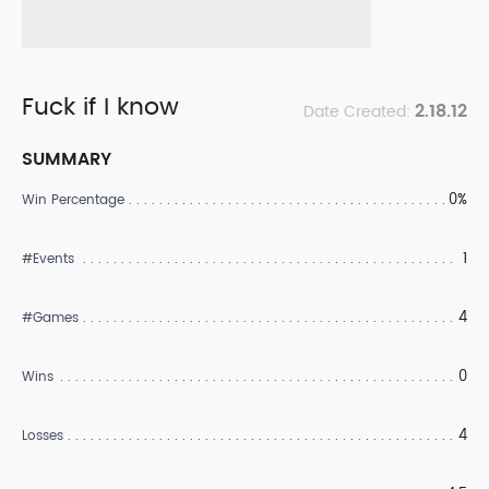
Fuck if I know
2.18.12
Date Created:
SUMMARY
0%
Win Percentage
1
#Events
4
#Games
0
Wins
4
Losses