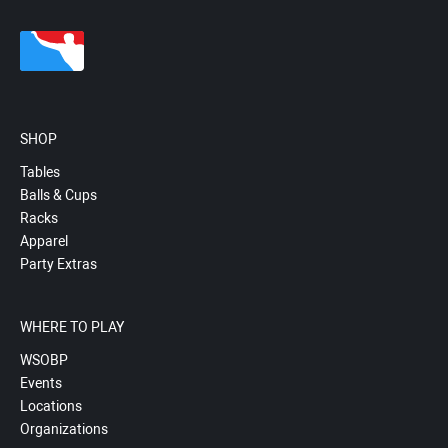
SHOP
Tables
Balls & Cups
Racks
Apparel
Party Extras
WHERE TO PLAY
WSOBP
Events
Locations
Organizations