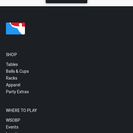
SHOP
Tables
Balls & Cups
Racks
Apparel
Party Extras
WHERE TO PLAY
WSOBP
Events