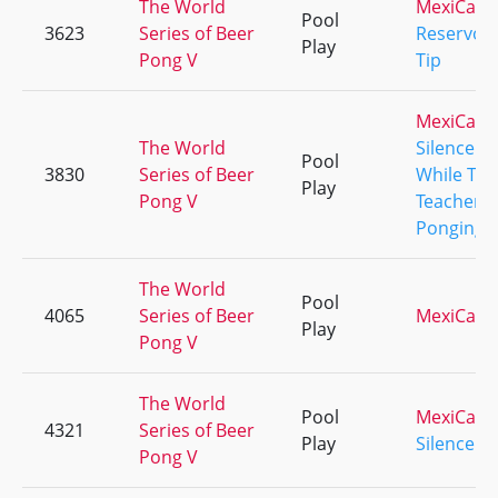
The World
MexiCali
Pool
3623
Series of Beer
Reservoir
Play
Pong V
Tip
MexiCali
The World
Silence
Pool
3830
Series of Beer
While The
Play
Pong V
Teachers 
Ponging!
The World
Pool
4065
Series of Beer
MexiCali
Play
Pong V
The World
Pool
MexiCali
4321
Series of Beer
Play
Silence
Pong V