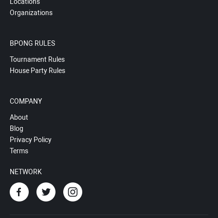
Locations
Organizations
BPONG RULES
Tournament Rules
House Party Rules
COMPANY
About
Blog
Privacy Policy
Terms
NETWORK