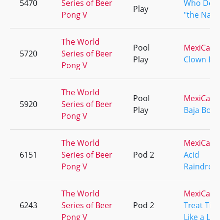
5470
Series of Beer
Who Dey
Play
Pong V
"the Nati
The World
Pool
MexiCali
5720
Series of Beer
Play
Clown Ba
Pong V
The World
Pool
MexiCali
5920
Series of Beer
Play
Baja Boys
Pong V
The World
MexiCali
6151
Series of Beer
Pod 2
Acid
Pong V
Raindrop
The World
MexiCali
6243
Series of Beer
Pod 2
Treat Tim
Pong V
Like a Lad