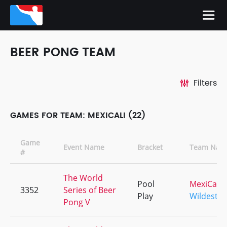
BEER PONG TEAM
Filters
GAMES FOR TEAM: MEXICALI (22)
Game
Event Name
Bracket
Team Nam
#
The World
Pool
MexiCali
3352
Series of Beer
Play
Wildest
Pong V