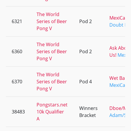
The World
MexiCali
6321
Series of Beer
Pod 2
Doubt It
Pong V
The World
Ask Abou
6360
Series of Beer
Pod 2
Us!
MexiC
Pong V
The World
Wet Ballz
6370
Series of Beer
Pod 4
MexiCali
Pong V
Pongstars.net
Winners
Dboe/Ma
38483
10k Qualifier
Bracket
Adam/Sp
A