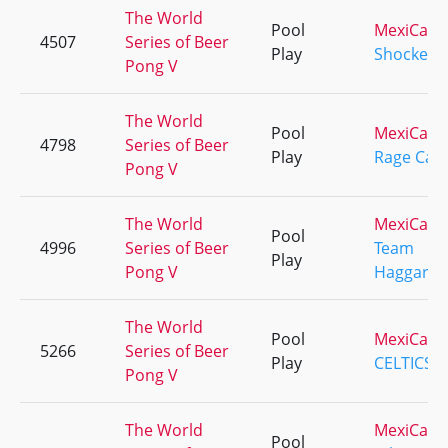
The World
Pool
MexiCali
4507
Series of Beer
Play
Shockers
Pong V
The World
Pool
MexiCali
4798
Series of Beer
Play
Rage Cag
Pong V
The World
MexiCali
Pool
4996
Series of Beer
Team
Play
Pong V
Haggard
The World
Pool
MexiCali
5266
Series of Beer
Play
CELTICS
Pong V
The World
MexiCali
Pool