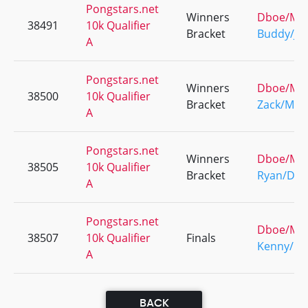
Pongstars.net
Winners
Dboe/Ma
38491
10k Qualifier
Bracket
Buddy/Jo
A
Pongstars.net
Winners
Dboe/Ma
38500
10k Qualifier
Bracket
Zack/Male
A
Pongstars.net
Winners
Dboe/Ma
38505
10k Qualifier
Bracket
Ryan/Dbo
A
Pongstars.net
Dboe/Ma
38507
10k Qualifier
Finals
Kenny/Pa
A
BACK