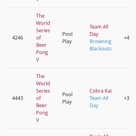
The
World
Team All
Series
Pool
Day
4246
of
+4
Play
Browning
Beer
Blackouts
Pong
V
The
World
Series
Cobra Kai
Pool
4443
of
Team All
+3
Play
Beer
Day
Pong
V