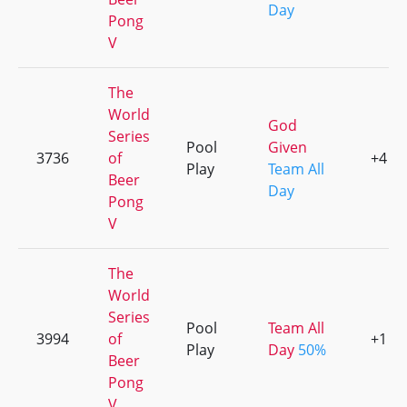
Day
Pong
V
The
World
God
Series
Pool
Given
3736
of
+4
Play
Team All
Beer
Day
Pong
V
The
World
Series
Pool
Team All
3994
of
+1
Play
Day
50%
Beer
Pong
V