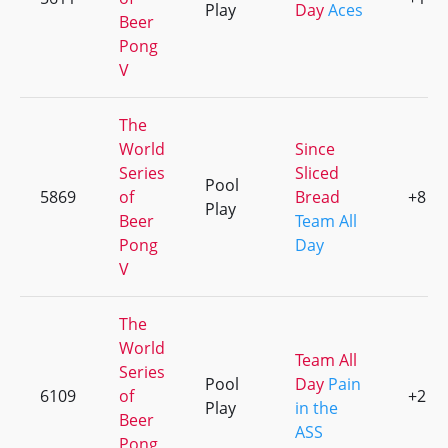
Play
Day
Aces
Beer
Pong
V
The
World
Since
Series
Sliced
Pool
5869
of
Bread
+8
Play
Beer
Team All
Pong
Day
V
The
World
Team All
Series
Pool
Day
Pain
6109
of
+2
Play
in the
Beer
ASS
Pong