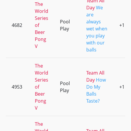
Team All
The
Day
We
World
are
Series
Pool
always
4682
of
+1
Play
wet when
Beer
you play
Pong
with our
V
balls
The
World
Team All
Series
Day
How
Pool
4953
of
Do My
+1
Play
Beer
Balls
Pong
Taste?
V
The