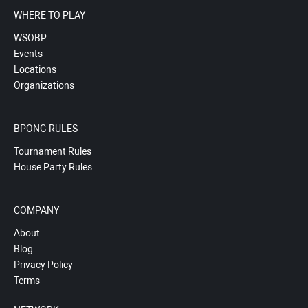
WHERE TO PLAY
WSOBP
Events
Locations
Organizations
BPONG RULES
Tournament Rules
House Party Rules
COMPANY
About
Blog
Privacy Policy
Terms