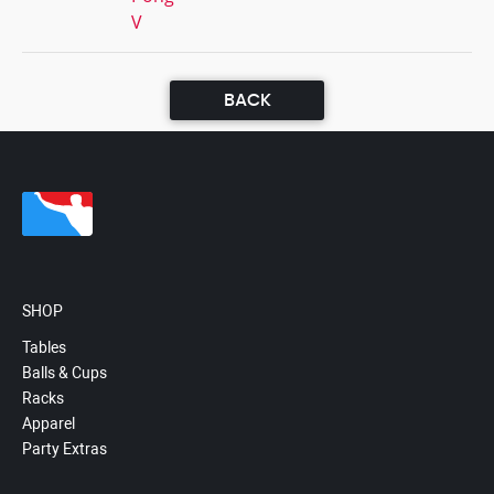
V
BACK
SHOP
Tables
Balls & Cups
Racks
Apparel
Party Extras