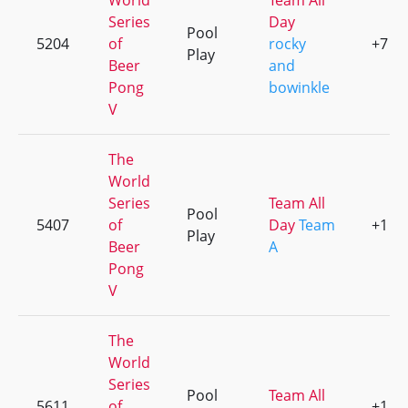
World
Team All
Series
Day
Pool
5204
of
rocky
+7
Play
Beer
and
Pong
bowinkle
V
The
World
Series
Team All
Pool
5407
of
Day
Team
+1
Play
Beer
A
Pong
V
The
World
Series
Pool
Team All
5611
of
+1