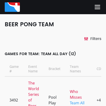
BEER PONG TEAM
Filters
GAMES FOR TEAM: TEAM ALL DAY (12)
Game
Event
Team
Bracket
CD
#
Name
Names
The
World
Who
Series
Pool
Misses
3492
of
+4
Play
Team All
Beer