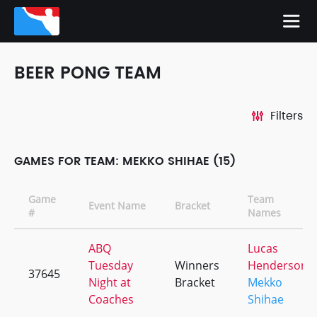
BEER PONG TEAM
Filters
GAMES FOR TEAM: MEKKO SHIHAE (15)
Game
Team
Event Name
Bracket
#
Names
ABQ
Lucas
Tuesday
Winners
Henderson
37645
Night at
Bracket
Mekko
Coaches
Shihae