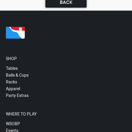
BACK
SHOP
Tables
Balls & Cups
Racks
Apparel
Party Extras
WHERE TO PLAY
WSOBP
Events