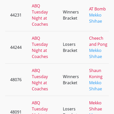
ABQ
AT Bomb
Tuesday
Winners
44231
Mekko
Night at
Bracket
Shihae
Coaches
ABQ
Cheech
Tuesday
Losers
and Pong
44244
Night at
Bracket
Mekko
Coaches
Shihae
ABQ
Shaun
Tuesday
Winners
Koning
48076
Night at
Bracket
Mekko
Coaches
Shihae
ABQ
Mekko
Tuesday
Losers
Shihae
48091