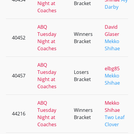
Night at
Bracket
Darby
Coaches
ABQ
David
Tuesday
Winners
Glaser
40452
Night at
Bracket
Mekko
Coaches
Shihae
ABQ
elbg85
Tuesday
Losers
40457
Mekko
Night at
Bracket
Shihae
Coaches
ABQ
Mekko
Tuesday
Winners
Shihae
44216
Night at
Bracket
Two Leaf
Coaches
Clover