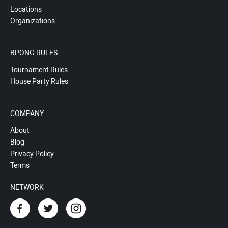
Locations
Organizations
BPONG RULES
Tournament Rules
House Party Rules
COMPANY
About
Blog
Privacy Policy
Terms
NETWORK