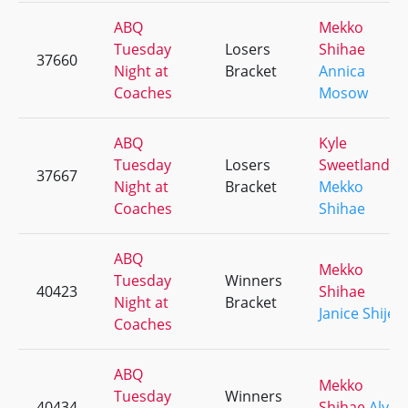
ABQ
Mekko
Tuesday
Losers
Shihae
37660
Night at
Bracket
Annica
Coaches
Mosow
ABQ
Kyle
Tuesday
Losers
Sweetland
37667
Night at
Bracket
Mekko
Coaches
Shihae
ABQ
Mekko
Tuesday
Winners
40423
Shihae
Night at
Bracket
Janice Shije
Coaches
ABQ
Mekko
Tuesday
Winners
40434
Shihae
Aly