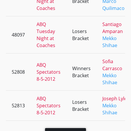
Night at
Bracket
Marco
Coaches
Quilimaco
ABQ
Santiago
Tuesday
Losers
Amparan
48097
Night at
Bracket
Mekko
Coaches
Shihae
Sofia
ABQ
Winners
Carrasco
52808
Spectators
Bracket
Mekko
8-5-2012
Shihae
ABQ
Joseph Lyle
Losers
52813
Spectators
Mekko
Bracket
8-5-2012
Shihae