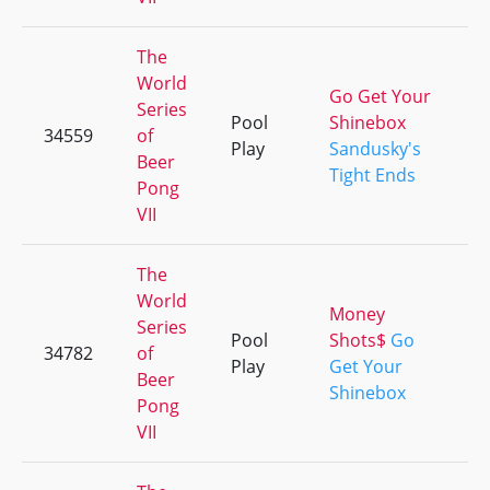
The
World
Go Get Your
Series
Pool
Shinebox
34559
of
+
Play
Sandusky's
Beer
Tight Ends
Pong
VII
The
World
Money
Series
Pool
Shots$
Go
34782
of
+
Play
Get Your
Beer
Shinebox
Pong
VII