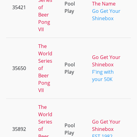
Series
Pool
The Name
35421
of
+
Play
Go Get Your
Beer
Shinebox
Pong
VII
The
World
Go Get Your
Series
Pool
Shinebox
35650
of
+
Play
F'ing with
Beer
your 50K
Pong
VII
The
World
Series
Go Get Your
Pool
35892
of
Shinebox
+
Play
Beer
EST.1982