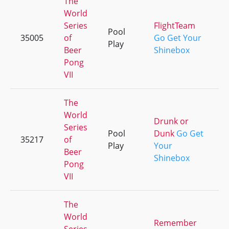
The
World
Series
FlightTeam
Pool
35005
of
Go Get Your
+
Play
Beer
Shinebox
Pong
VII
The
World
Drunk or
Series
Pool
Dunk
Go Get
35217
of
+
Play
Your
Beer
Shinebox
Pong
VII
The
World
Remember