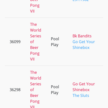
Pong
VII
The
World
Series
Bk Bandits
Pool
36099
of
Go Get Your
+
Play
Beer
Shinebox
Pong
VII
The
World
Series
Go Get Your
Pool
36298
of
Shinebox
+
Play
Beer
The Sluts
Pong
VII