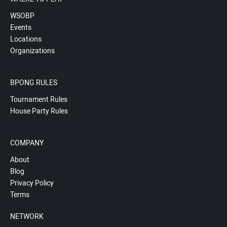
WSOBP
Events
Locations
Organizations
BPONG RULES
Tournament Rules
House Party Rules
COMPANY
About
Blog
Privacy Policy
Terms
NETWORK