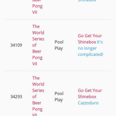
Pong
VII
The
World
Go Get Your
Series
Pool
Shinebox
It's
34109
of
+
Play
no longer
Beer
complicated!
Pong
VII
The
World
Series
Go Get Your
Pool
34293
of
Shinebox
+
Play
Beer
Cazzoduro
Pong
VII