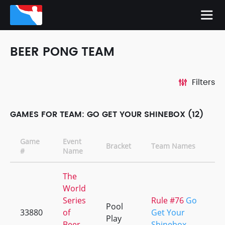
BEER PONG TEAM
Filters
GAMES FOR TEAM: GO GET YOUR SHINEBOX (12)
Game
Event
Bracket
Team Names
C
#
Name
The
World
Series
Rule #76
Go
Pool
33880
of
Get Your
+
Play
Beer
Shinebox