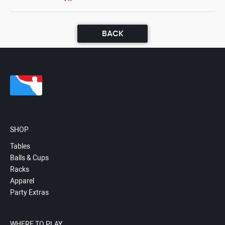
BACK
SHOP
Tables
Balls & Cups
Racks
Apparel
Party Extras
WHERE TO PLAY