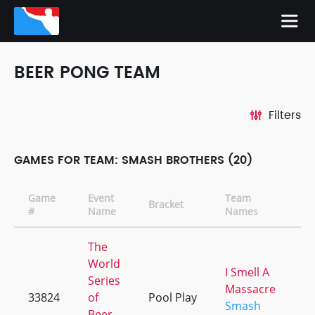
BEER PONG TEAM
Filters
GAMES FOR TEAM: SMASH BROTHERS (20)
Game
Event
Team
Bracket
C
#
Name
Names
The
World
I Smell A
Series
Massacre
33824
of
Pool Play
+
Smash
Beer