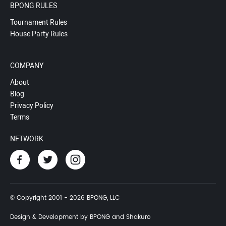
BPONG RULES
Tournament Rules
House Party Rules
COMPANY
About
Blog
Privacy Policy
Terms
NETWORK
© Copyright 2001 - 2026 BPONG, LLC
Design & Development by BPONG and Shakuro