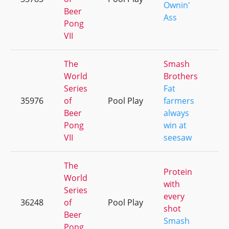
Ownin'
Beer
Ass
Pong
VII
The
Smash
World
Brothers
Series
Fat
35976
of
Pool Play
farmers
+
Beer
always
Pong
win at
VII
seesaw
The
Protein
World
with
Series
every
36248
of
Pool Play
+
shot
Beer
Smash
Pong