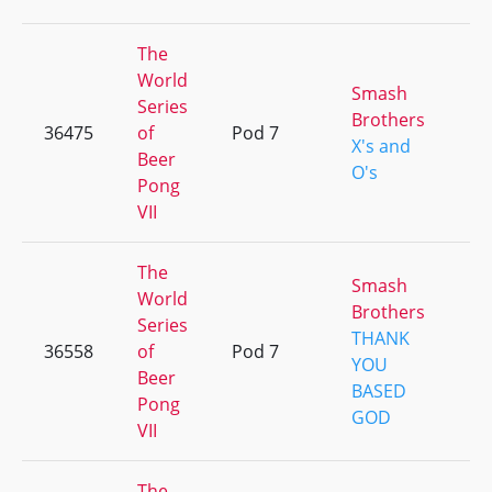
The
World
Smash
Series
Brothers
36475
of
Pod 7
+
X's and
Beer
O's
Pong
VII
The
Smash
World
Brothers
Series
THANK
36558
of
Pod 7
+
YOU
Beer
BASED
Pong
GOD
VII
The