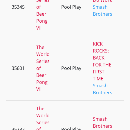
Series
Do Work
35345
of
Pool Play
Smash
+
Beer
Brothers
Pong
VII
KICK
The
ROCKS:
World
BACK
Series
FOR THE
35601
of
Pool Play
+
FIRST
Beer
TIME
Pong
Smash
VII
Brothers
The
World
Smash
Series
Brothers
35783
of
Pool Play
+