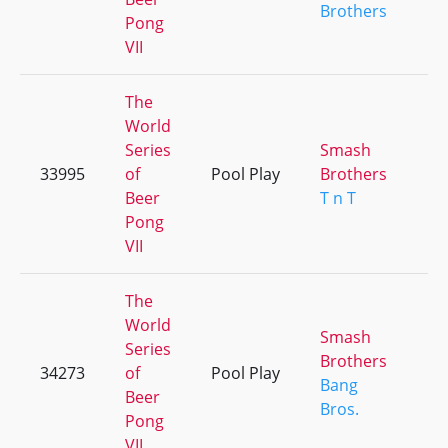
Brothers
Pong
VII
The
World
Series
Smash
33995
of
Pool Play
Brothers
+
Beer
T n T
Pong
VII
The
World
Smash
Series
Brothers
34273
of
Pool Play
+
Bang
Beer
Bros.
Pong
VII