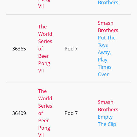
Brothers
VII
Smash
The
Brothers
World
Put The
Series
Toys
36365
of
Pod 7
+
Away,
Beer
Play
Pong
Times
VII
Over
The
World
Smash
Series
Brothers
36409
of
Pod 7
+
Empty
Beer
The Clip
Pong
VII