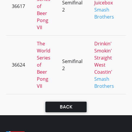
Semifinal
Juicebox
36617
of
+
2
Smash
Beer
Brothers
Pong
VII
The
Drinkin'
World
Smokin'
Series
Straight
Semifinal
36624
of
West
+
2
Beer
Coastin'
Pong
Smash
VII
Brothers
BACK