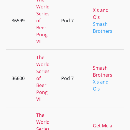
World
X's and
Series
O's
36599
of
Pod 7
+
Smash
Beer
Brothers
Pong
VII
The
World
Smash
Series
Brothers
36600
of
Pod 7
+
X's and
Beer
O's
Pong
VII
The
World
Get Me a
Series