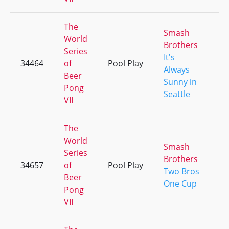
The
Smash
World
Brothers
Series
It's
34464
of
Pool Play
+
Always
Beer
Sunny in
Pong
Seattle
VII
The
World
Smash
Series
Brothers
34657
of
Pool Play
+
Two Bros
Beer
One Cup
Pong
VII