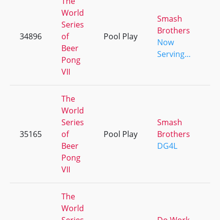
The
World
Smash
Series
Brothers
34896
of
Pool Play
+
Now
Beer
Serving...
Pong
VII
The
World
Series
Smash
35165
of
Pool Play
Brothers
+
Beer
DG4L
Pong
VII
The
World