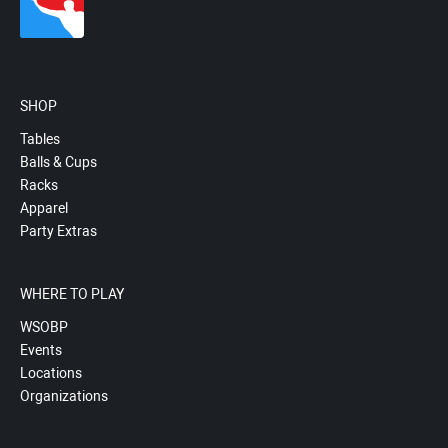
SHOP
Tables
Balls & Cups
Racks
Apparel
Party Extras
WHERE TO PLAY
WSOBP
Events
Locations
Organizations